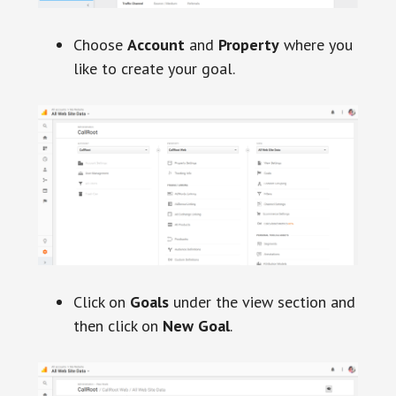
Choose
Account
and
Property
where you
like to create your goal.
Click on
Goals
under the view section and
then click on
New Goal
.