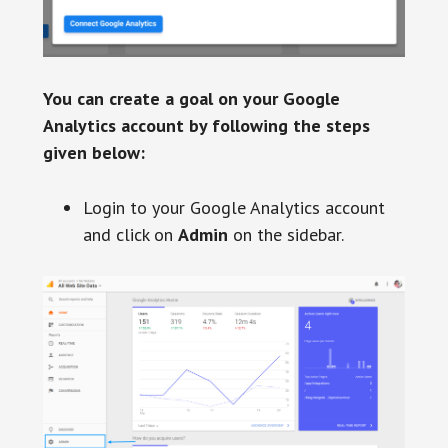
You can create a goal on your Google
Analytics account by following the steps
given below:
Login to your Google Analytics account
and click on
Admin
on the sidebar.