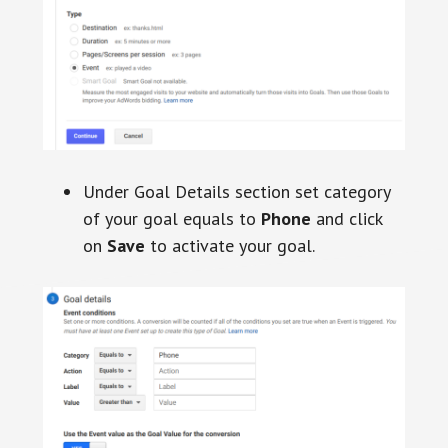
Under Goal Details section set category
of your goal equals to
Phone
and click
on
Save
to activate your goal.