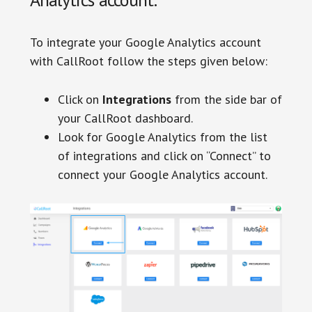
To integrate your Google Analytics account
with CallRoot follow the steps given below:
Click on
Integrations
from the side bar of
your CallRoot dashboard.
Look for Google Analytics from the list
of integrations and click on “Connect” to
connect your Google Analytics account.