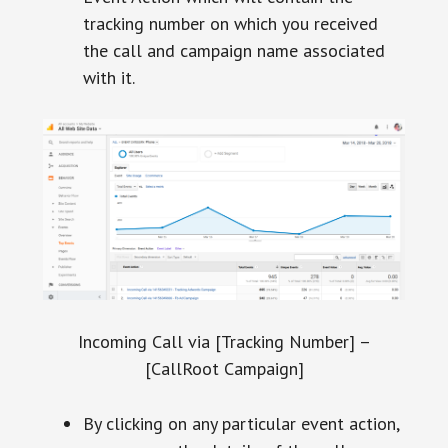
tracking number on which you received
the call and campaign name associated
with it.
Incoming Call via [Tracking Number] –
[CallRoot Campaign]
By clicking on any particular event action,