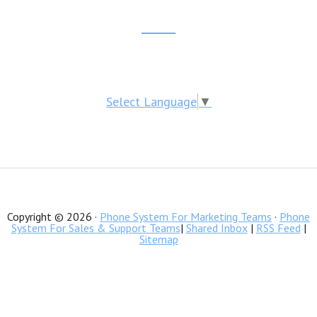
website
Reader
Footer
Interactions
CTA
Select Language
▼
Copyright © 2026 ·
Phone System For Marketing Teams
·
Phone
System For Sales & Support Teams
|
Shared Inbox
|
RSS Feed
|
Sitemap