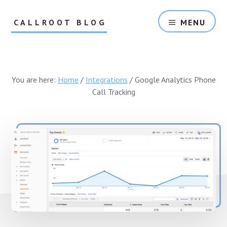
Skip
Skip
to
to
CALLROOT BLOG
MENU
content
footer
Inbound
Call
Tracking
For
You are here:
Home
/
Integrations
/
Google Analytics Phone
Marketers
Call Tracking