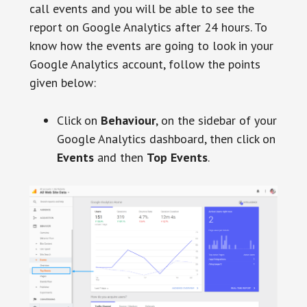
call events and you will be able to see the
report on Google Analytics after 24 hours. To
know how the events are going to look in your
Google Analytics account, follow the points
given below:
Click on
Behaviour
, on the sidebar of your
Google Analytics dashboard, then click on
Events
and then
Top Events
.