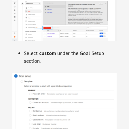
Select
custom
under the Goal Setup
section.