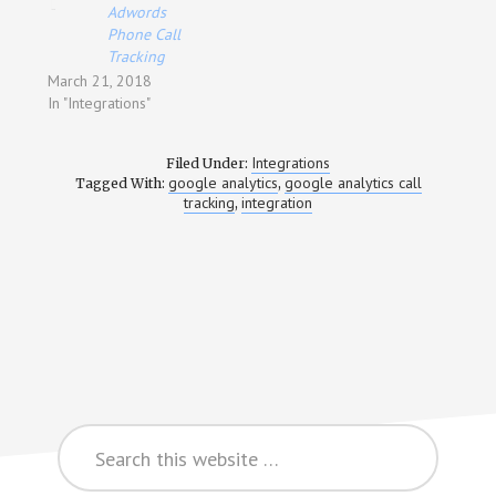
Adwords
Phone Call
Tracking
March 21, 2018
In "Integrations"
Integrations
Filed Under:
google analytics
google analytics call
Tagged With:
,
tracking
integration
,
Search
this