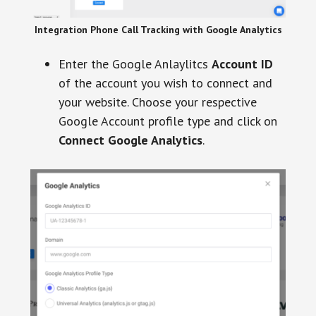
Integration Phone Call Tracking with Google Analytics
Enter the Google Anlaylitcs
Account ID
of the account you wish to connect and
your website. Choose your respective
Google Account profile type and click on
Connect Google Analytics
.