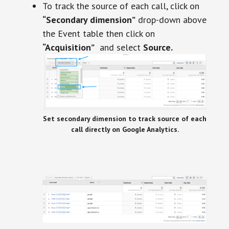
To track the source of each call, click on
“Secondary dimension”
drop-down above
the Event table then click on
“Acquisition”
and select
Source.
Set secondary dimension to track source of each
call directly on Google Analytics.