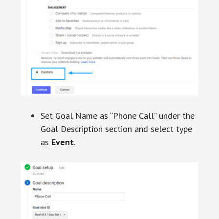
Set Goal Name as “Phone Call” under the
Goal Description section and select type
as
Event
.