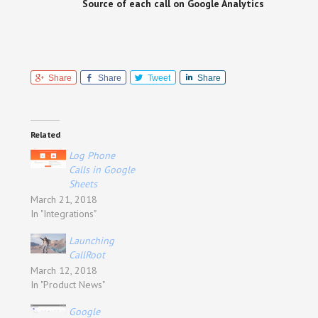
Source of each call on Google Analytics
Share
Share
Tweet
Share
Related
Log Phone
Calls in Google
Sheets
March 21, 2018
In "Integrations"
Launching
CallRoot
March 12, 2018
In "Product News"
Google