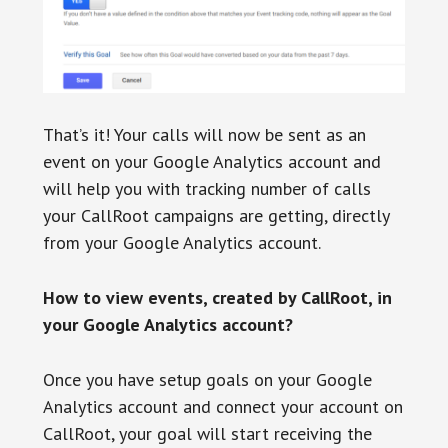
That’s it! Your calls will now be sent as an
event on your Google Analytics account and
will help you with tracking number of calls
your CallRoot campaigns are getting, directly
from your Google Analytics account.
How to view events, created by CallRoot, in
your Google Analytics account?
Once you have setup goals on your Google
Analytics account and connect your account on
CallRoot, your goal will start receiving the