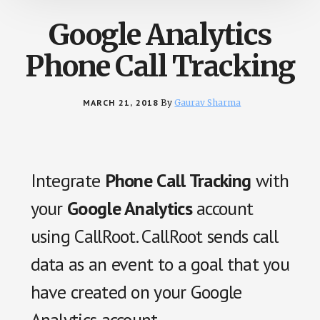
Google Analytics
Phone Call Tracking
MARCH 21, 2018
By
Gaurav Sharma
Integrate
Phone Call Tracking
with
your
Google Analytics
account
using CallRoot. CallRoot sends call
data as an event to a goal that you
have created on your Google
Analytics account.