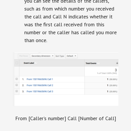
you can see the details of the callers,
such as from which number you received
the call and Call N indicates whether it
was the first call received from this
number or the caller has called you more
than once.
From [Caller’s number] Call [Number of Call]