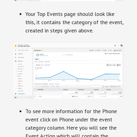
Your Top Events page should look like
this, it contains the category of the event,
created in steps given above.
To see more information for the Phone
event click on Phone under the event
category column. Here you will see the
Event Action which will contain the