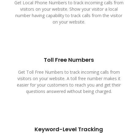
Get Local Phone Numbers to track incoming calls from
visitors on your website. Show your visitor a local
number having capability to track calls from the visitor
on your website.
Toll Free Numbers
Get Toll Free Numbers to track incoming calls from
visitors on your website. A toll free number makes it
easier for your customers to reach you and get their
questions answered without being charged.
Keyword-Level Tracking