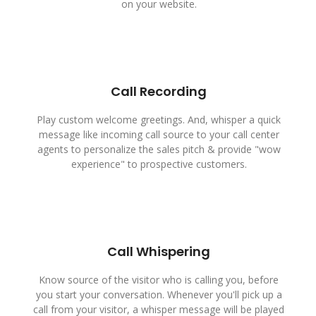
on your website.
Call Recording
Play custom welcome greetings. And, whisper a quick
message like incoming call source to your call center
agents to personalize the sales pitch & provide "wow
experience" to prospective customers.
Call Whispering
Know source of the visitor who is calling you, before
you start your conversation. Whenever you'll pick up a
call from your visitor, a whisper message will be played