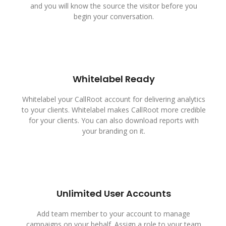
and you will know the source the visitor before you
begin your conversation.
Whitelabel Ready
Whitelabel your CallRoot account for delivering analytics
to your clients. Whitelabel makes CallRoot more credible
for your clients. You can also download reports with
your branding on it.
Unlimited User Accounts
Add team member to your account to manage
campaigns on your behalf. Assign a role to your team