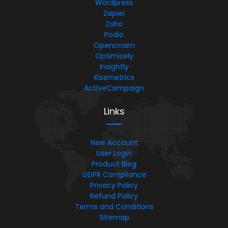
Wordpress
Zapier
Zoho
Podio
Opencnam
Optimizely
Insightly
Kissmetrics
ActiveCampaign
Links
New Account
User Login
Product Blog
GDPR Compliance
Privacy Policy
Refund Policy
Terms and Conditions
Sitemap