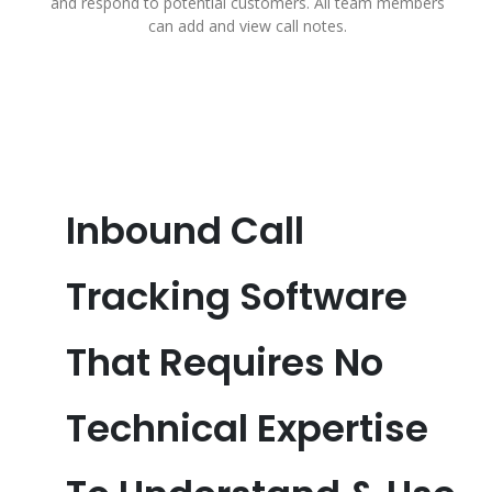
and respond to potential customers. All team members
can add and view call notes.
Inbound Call
Tracking Software
That Requires No
Technical Expertise