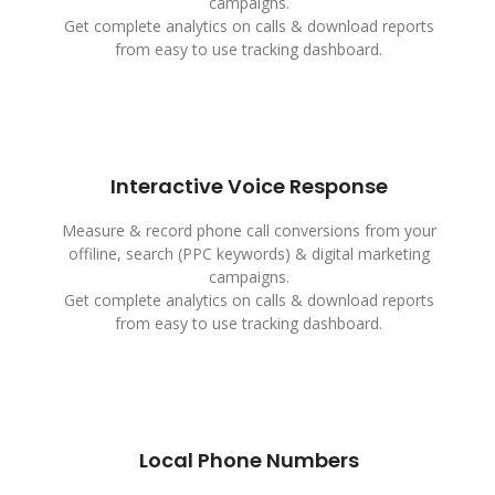
campaigns.
Get complete analytics on calls & download reports
from easy to use tracking dashboard.
Interactive Voice Response
Measure & record phone call conversions from your
offiline, search (PPC keywords) & digital marketing
campaigns.
Get complete analytics on calls & download reports
from easy to use tracking dashboard.
Local Phone Numbers