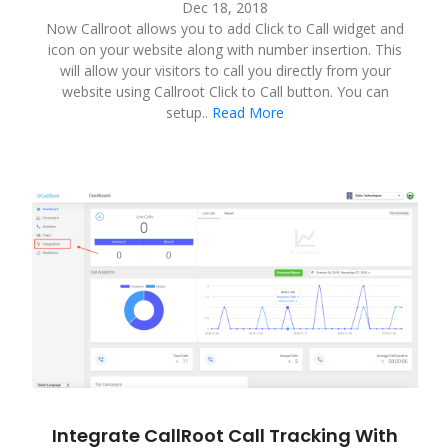
Dec 18, 2018
Now Callroot allows you to add Click to Call widget and
icon on your website along with number insertion. This
will allow your visitors to call you directly from your
website using Callroot Click to Call button. You can
setup..
Read More
Integrate CallRoot Call Tracking With