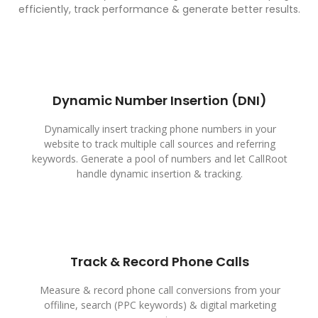
efficiently, track performance & generate better results.
Dynamic Number Insertion (DNI)
Dynamically insert tracking phone numbers in your
website to track multiple call sources and referring
keywords. Generate a pool of numbers and let CallRoot
handle dynamic insertion & tracking.
Track & Record Phone Calls
Measure & record phone call conversions from your
offiline, search (PPC keywords) & digital marketing