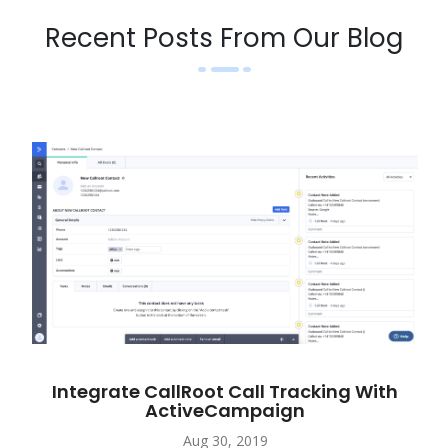
Recent Posts From Our Blog
Integrate CallRoot Call Tracking With
ActiveCampaign
Aug 30, 2019