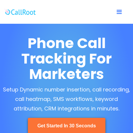
Phone Call
Tracking For
Marketers
Setup Dynamic number insertion, call recording,
call heatmap, SMS workflows, keyword
attribution, CRM integrations in minutes.
Get Started In 30 Seconds