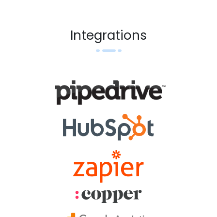
Integrations