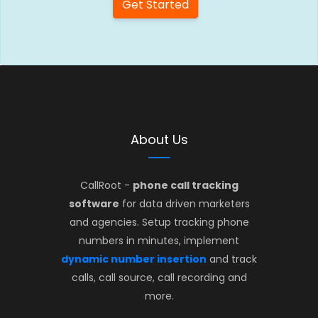
Get Started
About Us
CallRoot -
phone call tracking
software
for data driven marketers
and agencies. Setup tracking phone
numbers in minutes, implement
dynamic number insertion
and track
calls, call source, call recording and
more.