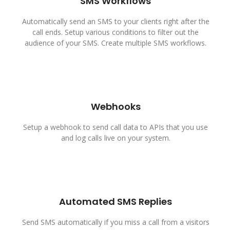
SMS Workflows
Automatically send an SMS to your clients right after the
call ends. Setup various conditions to filter out the
audience of your SMS. Create multiple SMS workflows.
Webhooks
Setup a webhook to send call data to APIs that you use
and log calls live on your system.
Automated SMS Replies
Send SMS automatically if you miss a call from a visitors