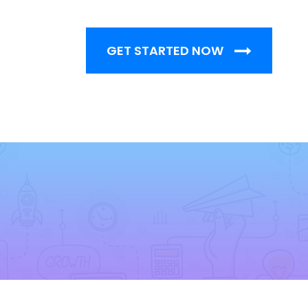
GET STARTED NOW