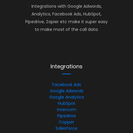
Integrations with Google Adwords,
Analytics, Facebook Ads, HubSpot,
Pipedrive, Zapier etc make it super easy
to make most of the call data.
Integrations
Facebook Ads
Google Adwords
Google Analytics
HubSpot
Intercom
Pipedrive
Copper
Salesforce