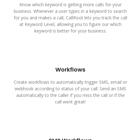
Know which keyword is getting more calls for your
business. Whenever a user types in a keyword to search
for you and makes a call, CallRoot lets you track the call
at Keyword Level, allowing you to figure our which
keyword is better for your business.
Workflows
Create workflows to automatically trigger SMS, email or
webhook according to status of your call. Send an SMS
automatically to the caller if you miss the call or if the
call went great!