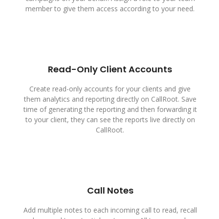
member to give them access according to your need.
Read-Only Client Accounts
Create read-only accounts for your clients and give
them analytics and reporting directly on CallRoot. Save
time of generating the reporting and then forwarding it
to your client, they can see the reports live directly on
CallRoot.
Call Notes
Add multiple notes to each incoming call to read, recall