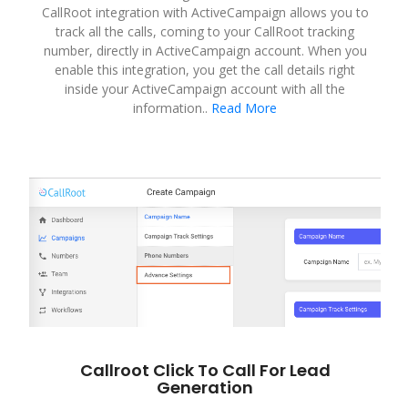
CallRoot integration with ActiveCampaign allows you to
track all the calls, coming to your CallRoot tracking
number, directly in ActiveCampaign account. When you
enable this integration, you get the call details right
inside your ActiveCampaign account with all the
information..
Read More
Callroot Click To Call For Lead
Generation