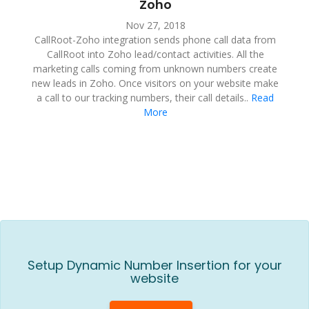
Zoho
Nov 27, 2018
CallRoot-Zoho integration sends phone call data from
CallRoot into Zoho lead/contact activities. All the
marketing calls coming from unknown numbers create
new leads in Zoho. Once visitors on your website make
a call to our tracking numbers, their call details..
Read
More
Setup Dynamic Number Insertion for your
website