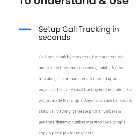
To Understand & Use
Setup Call Tracking in
seconds
CallRoot is built by marketers, for marketers. We
understand how time consuming, painful & often
frustating it is for marketers to depend upon
engineers for every small tracking implmentation. So,
we just made that simple. Anyone can use CallRoot to
setup call tracking, generate phone numbers &
generate
dynamic number insertion
code (simple
copy & paste job for engineers).