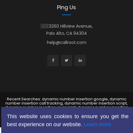
Ping Us
🇺🇸3260 Hillview Avenue,
Palo Alto, CA 94304
help@callroot.com
Recent Searches: dynamic number insertion google, dynamic
number insertion call tracking, dynamic number insertion script,
dynamic number insertion javascript, dynamic number insertion
wordpress ,dynamic number insertion dni, dynamic phone number
insertion, google adwords call tracking, google analytics call
This website uses cookies to ensure you get the
tracking
best experience on our website.
Learn more