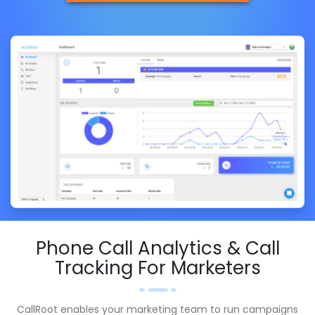
Phone Call Analytics & Call
Tracking For Marketers
CallRoot enables your marketing team to run campaigns