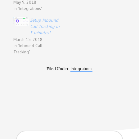
May 9, 2018
In "Integrations"
Setup Inbound
Call Tracking in
5 minutes!
March 15, 2018
In "Inbound Call
Tracking"
Integrations
Filed Under:
Search