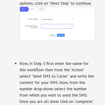
options, click on “Next Step” to continue.
Now, in Step 3 first enter the name for
this workflow then from the “Action”
select “Send SMS to Caller” and write the
content for your SMS. Now, from the
number drop-down select the number
from which you wish to send the SMS.
Once you are all done click on “complete”.