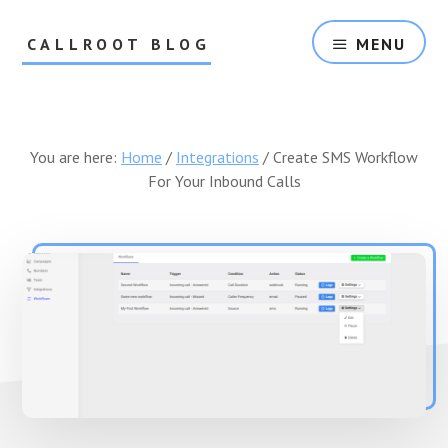
Skip
Skip
to
to
CALLROOT BLOG
MENU
content
footer
Inbound
Call
Tracking
For
You are here:
Home
/
Integrations
/
Create SMS Workflow
Marketers
For Your Inbound Calls