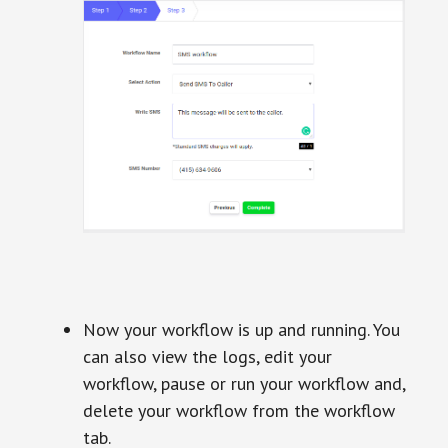
Now your workflow is up and running. You
can also view the logs, edit your
workflow, pause or run your workflow and,
delete your workflow from the workflow
tab.