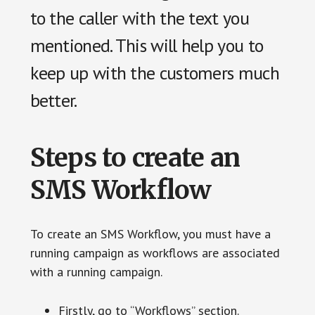
to the caller with the text you
mentioned. This will help you to
keep up with the customers much
better.
Steps to create an
SMS Workflow
To create an SMS Workflow, you must have a
running campaign as workflows are associated
with a running campaign.
Firstly, go to “Workflows” section.