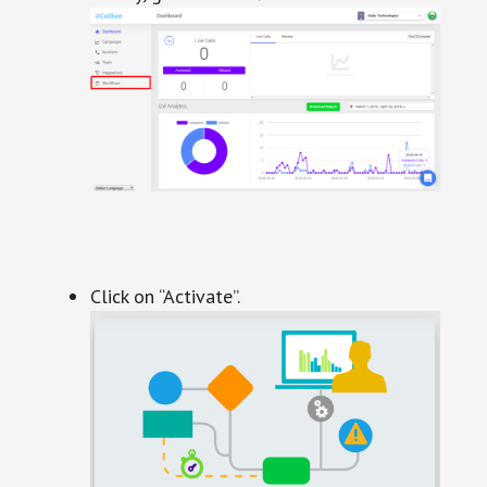
Click on “Activate”.