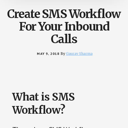
Create SMS Workflow
For Your Inbound
Calls
MAY 9, 2018
By
Gaurav Sharma
What is SMS
Workflow?