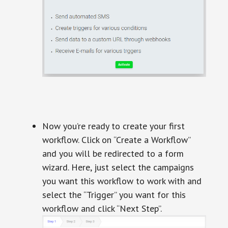
Now you’re ready to create your first
workflow. Click on “Create a Workflow”
and you will be redirected to a form
wizard. Here, just select the campaigns
you want this workflow to work with and
select the “Trigger” you want for this
workflow and click “Next Step”.