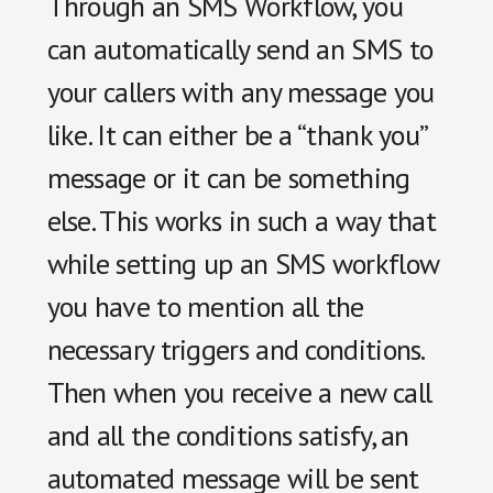
Through an SMS Workflow, you
can automatically send an SMS to
your callers with any message you
like. It can either be a “thank you”
message or it can be something
else. This works in such a way that
while setting up an SMS workflow
you have to mention all the
necessary triggers and conditions.
Then when you receive a new call
and all the conditions satisfy, an
automated message will be sent