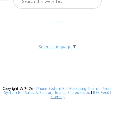
this
website
Reader
Footer
Interactions
CTA
Select Language
▼
Copyright © 2026 ·
Phone System For Marketing Teams
·
Phone
System For Sales & Support Teams
|
Shared Inbox
|
RSS Feed
|
Sitemap