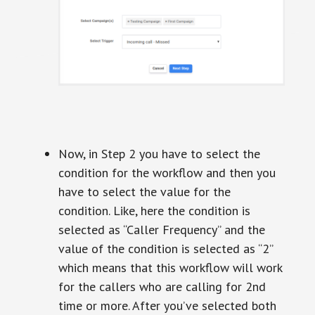
Now, in Step 2 you have to select the
condition for the workflow and then you
have to select the value for the
condition. Like, here the condition is
selected as “Caller Frequency” and the
value of the condition is selected as “2”
which means that this workflow will work
for the callers who are calling for 2nd
time or more. After you’ve selected both