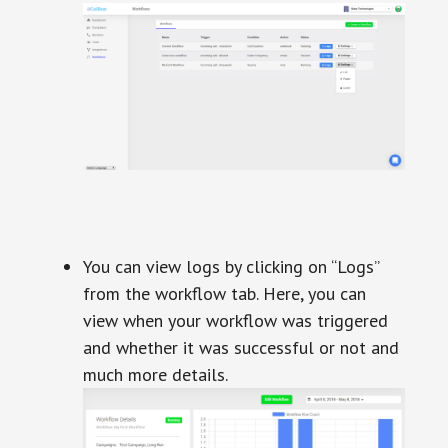
You can view logs by clicking on “Logs”
from the workflow tab. Here, you can
view when your workflow was triggered
and whether it was successful or not and
much more details.