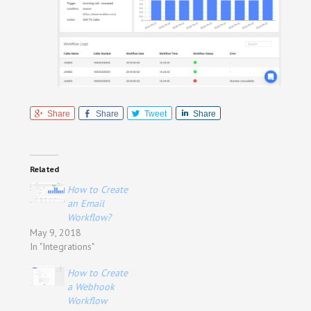
Share
Share
Tweet
Share
Related
How to Create
an Email
Workflow?
May 9, 2018
In "Integrations"
How to Create
a Webhook
Workflow