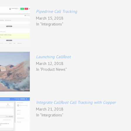
Pipedrive Call Tracking
March 15, 2018
In "Integrations"
Launching CallRoot
March 12, 2018
In "Product News"
Integrate CallRoot Call Tracking with Copper
March 21, 2018
In "Integrations"