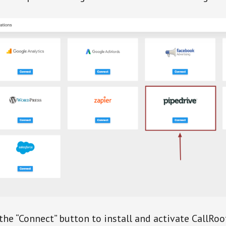
 the “Connect” button to install and activate CallRoo