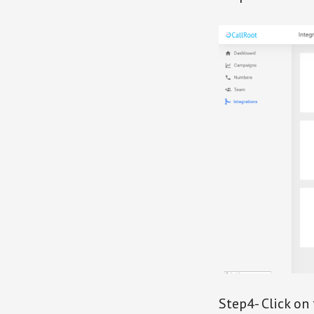
Step4- Click on