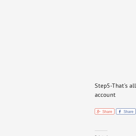
Step5-That’s all
account
Share
Share