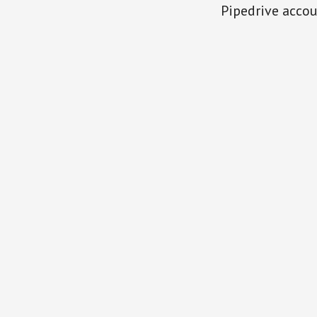
Pipedrive accou