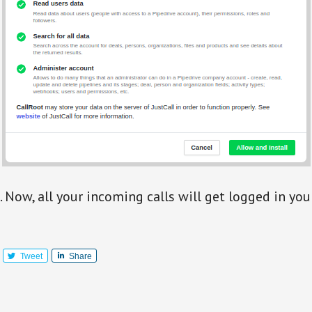
. Now, all your incoming calls will get logged in you
Tweet
Share