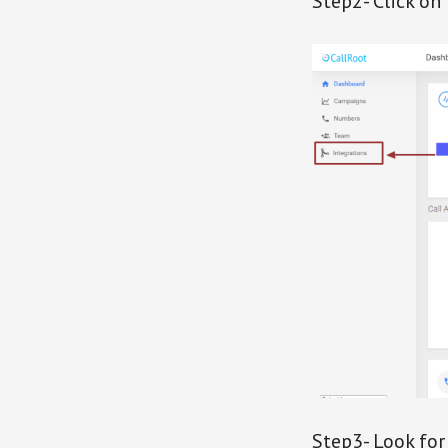
Step2- Click on
Step3- Look for