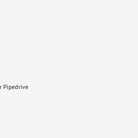
r Pipedrive