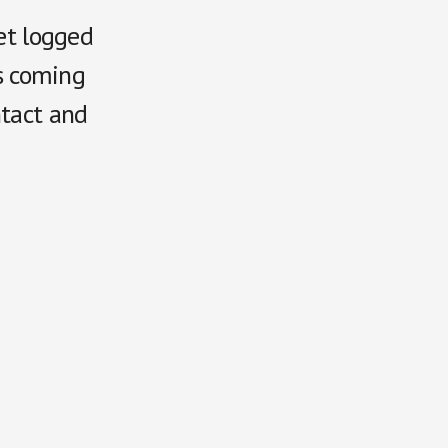
get logged
is coming
ntact and