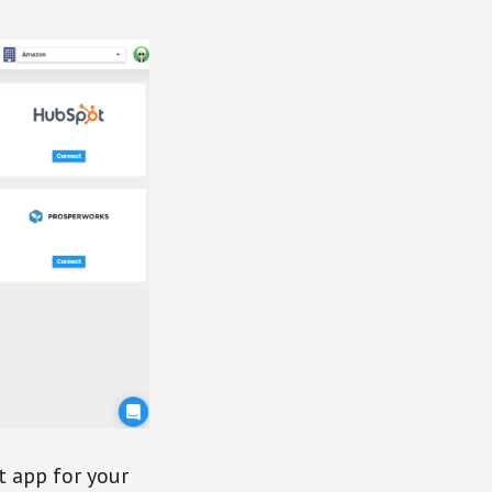
t app for your