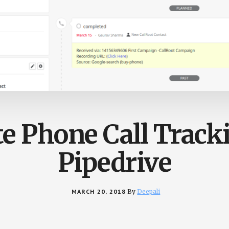
te Phone Call Track
Pipedrive
MARCH 20, 2018
By
Deepali