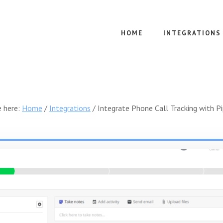
HOME
INTEGRATIONS
e here:
Home
/
Integrations
/
Integrate Phone Call Tracking with Pi