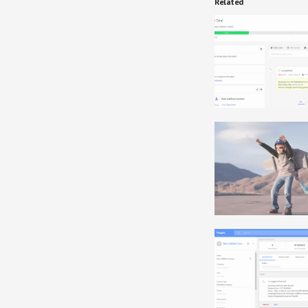
Related