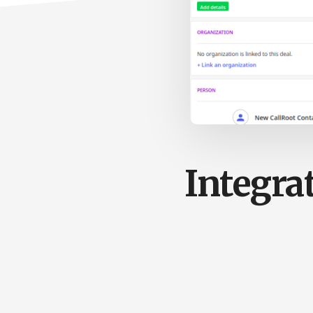
Integra