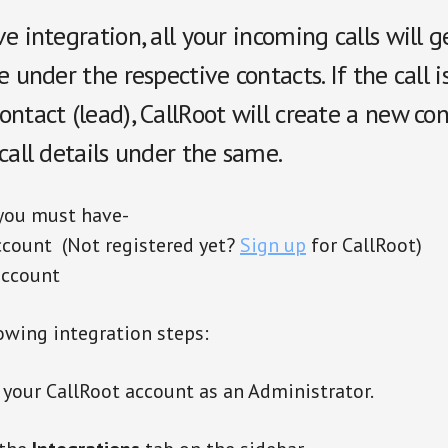
e integration, all your incoming calls will 
e under the respective contacts. If the call 
ntact (lead), CallRoot will create a new co
call details under the same.
 you must have-
ccount (Not registered yet?
Sign up
for CallRoot)
account
owing integration steps:
 your CallRoot account as an Administrator.