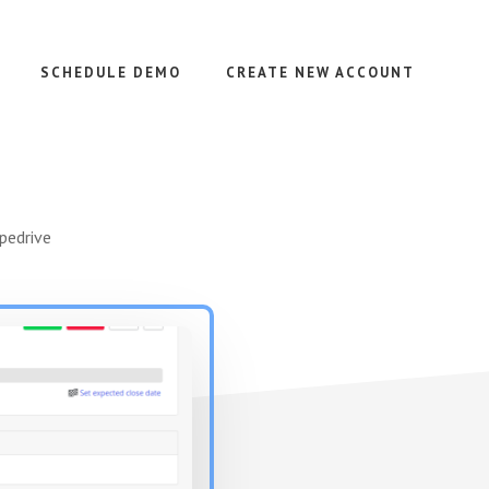
SCHEDULE DEMO
CREATE NEW ACCOUNT
pedrive