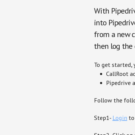
With Pipedriv
into Pipedriv
from a new co
then log the 
To get started,
CallRoot a
Pipedrive 
Follow the foll
Step1-
Login
to