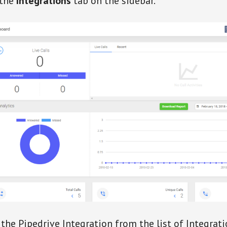
 the
Integrations
tab on the sidebar.
 the Pipedrive Integration from the list of Integrati