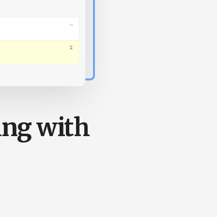
ing with