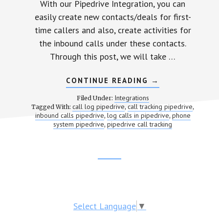
With our Pipedrive Integration, you can
easily create new contacts/deals for first-
time callers and also, create activities for
the inbound calls under these contacts.
Through this post, we will take …
CONTINUE READING
ABOUT
→
PIPEDRIVE
CALL
Integrations
Filed Under:
TRACKING
call log pipedrive
call tracking pipedrive
Tagged With:
,
,
inbound calls pipedrive
log calls in pipedrive
phone
,
,
system pipedrive
pipedrive call tracking
,
Footer
CTA
Select Language
▼