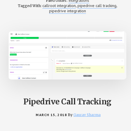
Integrations
Filed Under:
CALL
callroot integration
pipedrive call tracking
Tagged With:
,
,
TRACKING
pipedrive integration
WITH
PIPEDRIVE
Pipedrive Call Tracking
MARCH 15, 2018
By
Gaurav Sharma