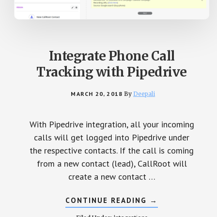
Integrate Phone Call
Tracking with Pipedrive
MARCH 20, 2018
By
Deepali
With Pipedrive integration, all your incoming
calls will get logged into Pipedrive under
the respective contacts. If the call is coming
from a new contact (lead), CallRoot will
create a new contact …
CONTINUE READING
ABOUT
→
INTEGRATE
PHONE