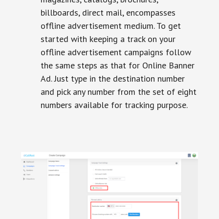
billboards, direct mail, encompasses
offline advertisement medium. To get
started with keeping a track on your
offline advertisement campaigns follow
the same steps as that for Online Banner
Ad. Just type in the destination number
and pick any number from the set of eight
numbers available for tracking purpose.