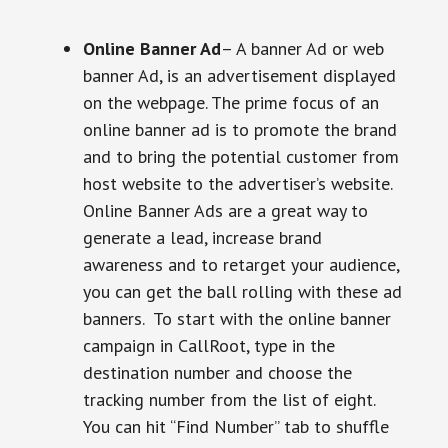
Online Banner Ad
– A banner Ad or web
banner Ad, is an advertisement displayed
on the webpage. The prime focus of an
online banner ad is to promote the brand
and to bring the potential customer from
host website to the advertiser’s website.
Online Banner Ads are a great way to
generate a lead, increase brand
awareness and to retarget your audience,
you can get the ball rolling with these ad
banners. To start with the online banner
campaign in CallRoot, type in the
destination number and choose the
tracking number from the list of eight.
You can hit “Find Number” tab to shuffle