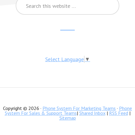
Search
this
website
Reader
Footer
Interactions
CTA
Select Language
▼
Copyright © 2026 ·
Phone System For Marketing Teams
·
Phone
System For Sales & Support Teams
|
Shared Inbox
|
RSS Feed
|
Sitemap