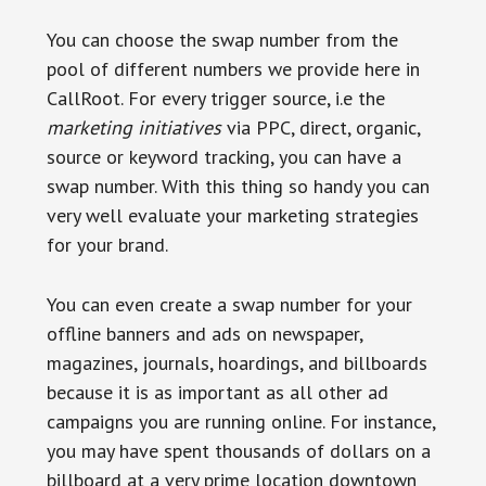
You can choose the swap number from the
pool of different numbers we provide here in
CallRoot. For every trigger source, i.e the
marketing
initiatives
via PPC, direct, organic,
source or keyword tracking, you can have a
swap number. With this thing so handy you can
very well evaluate your marketing strategies
for your brand.
You can even create a swap number for your
offline banners and ads on newspaper,
magazines, journals, hoardings, and billboards
because it is as important as all other ad
campaigns you are running online. For instance,
you may have spent thousands of dollars on a
billboard at a very prime location downtown