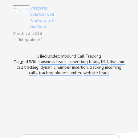
Integrate
CallRoot Call
Tracking with
HubSpot
March 22, 2018
In "Integrations"
Inbound Call Tracking
Filed Under:
business leads
converting leads
DNI
dynamic
Tagged With:
,
,
,
call tracking
dynamic number insertion
tracking incoming
,
,
calls
tracking phone number
website leads
,
,