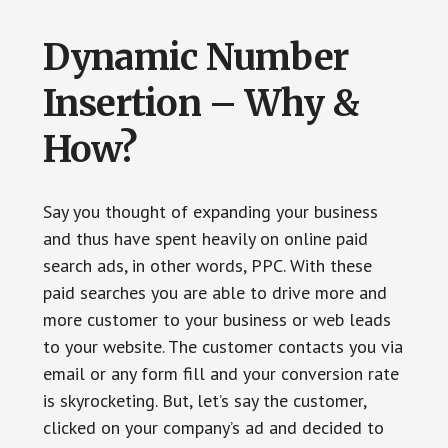
Dynamic Number
Insertion – Why &
How?
Say you thought of expanding your business
and thus have spent heavily on online paid
search ads, in other words, PPC. With these
paid searches you are able to drive more and
more customer to your business or web leads
to your website. The customer contacts you via
email or any form fill and your conversion rate
is skyrocketing. But, let’s say the customer,
clicked on your company’s ad and decided to