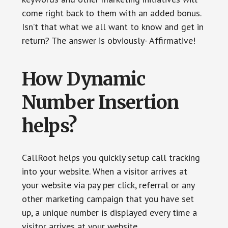
come right back to them with an added bonus.
Isn’t that what we all want to know and get in
return? The answer is obviously- Affirmative!
How Dynamic
Number Insertion
helps?
CallRoot helps you quickly setup call tracking
into your website. When a visitor arrives at
your website via pay per click, referral or any
other marketing campaign that you have set
up, a unique number is displayed every time a
visitor arrives at your website.