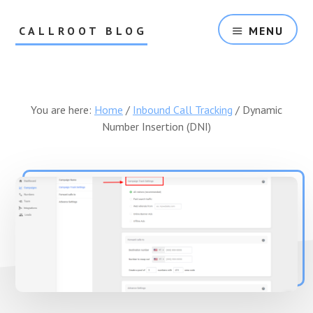
Skip
Skip
to
to
CALLROOT BLOG
MENU
content
footer
Inbound
Call
Tracking
For
You are here:
Home
/
Inbound Call Tracking
/
Dynamic
Marketers
Number Insertion (DNI)