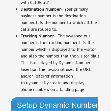
with CallRoot?
Destination Number
– Your primary
business number is the destination
number. It is the number to which all the
calls are routed to.
Tracking Number
– The swapped out
number is the tracking number. It is the
number which is displayed to the visitor
and also the number that the visitor dials.
This is displayed by Dynamic Number
Insertion.The javascript uses the URL
and/or Referrer information
to dynamically create and display
phone numbers on a landing page
Setup Dynamic Number