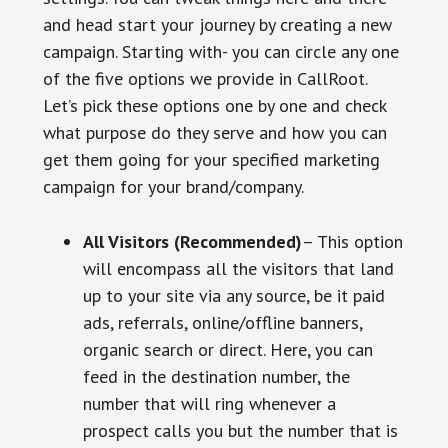
and head start your journey by creating a new
campaign. Starting with- you can circle any one
of the five options we provide in CallRoot.
Let’s pick these options one by one and check
what purpose do they serve and how you can
get them going for your specified marketing
campaign for your brand/company.
All Visitors (Recommended)
– This option
will encompass all the visitors that land
up to your site via any source, be it paid
ads, referrals, online/offline banners,
organic search or direct. Here, you can
feed in the destination number, the
number that will ring whenever a
prospect calls you but the number that is