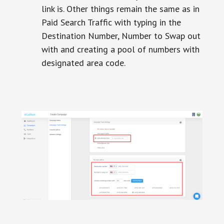
link is. Other things remain the same as in
Paid Search Traffic with typing in the
Destination Number, Number to Swap out
with and creating a pool of numbers with
designated area code.