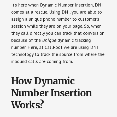
It’s here when Dynamic Number Insertion, DNI
comes at a rescue. Using DNI, you are able to
assign a unique phone number to customer’s
session while they are on your page. So, when
they call directly you can track that conversion
because of the
unique
dynamic tracking
number. Here, at CallRoot we are using DNI
technology to track the source from where the
inbound calls are coming from.
How Dynamic
Number Insertion
Works?