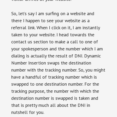
So, let’s say I am surfing on a website and
there I happen to see your website as a
referral link. When I click on it, I am instantly
taken to your website. I head towards the
contact us section to make a call to one of
your spokesperson and the number which I am
dialing is actually the result of DNI. Dynamic
Number Insertion swaps the destination
number with the tracking number. So, you might
have a handful of tracking number which is
swapped to one destination number. For the
tracking purpose, the number with which the
destination number is swapped is taken and
that is pretty much all about the DNI in
nutshell for you.