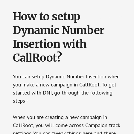
How to setup
Dynamic Number
Insertion with
CallRoot?
You can setup Dynamic Number Insertion when
you make a new campaign in CallRoot. To get
started with DNI, go through the following
steps:-
When you are creating a new campaign in
CallRoot, you will come across Campaign track
settings. You can tweak things here and there