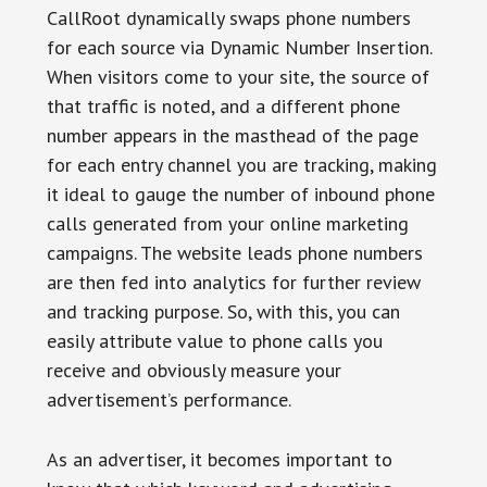
CallRoot dynamically swaps phone numbers
for each source via Dynamic Number Insertion.
When visitors come to your site, the source of
that traffic is noted, and a different phone
number appears in the masthead of the page
for each entry channel you are tracking, making
it ideal to gauge the number of inbound phone
calls generated from your online marketing
campaigns. The website leads phone numbers
are then fed into analytics for further review
and tracking purpose. So, with this, you can
easily attribute value to phone calls you
receive and obviously measure your
advertisement’s performance.
As an advertiser, it becomes important to