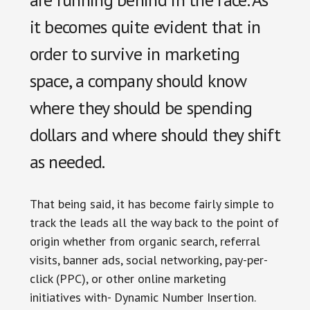
it becomes quite evident that in
order to survive in marketing
space, a company should know
where they should be spending
dollars and where should they shift
as needed.
That being said, it has become fairly simple to
track the leads all the way back to the point of
origin whether from organic search, referral
visits, banner ads, social networking, pay-per-
click (PPC), or other online marketing
initiatives with- Dynamic Number Insertion.