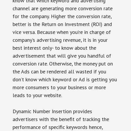
know that which keyword and advertising
channel are generating more conversion rate
for the company. Higher the conversion rate,
better is the Return on Investment (ROI) and
vice versa. Because when you’re in charge of
company’s advertising revenue, it is in your
best interest only- to know about the
advertisement that will give you handful of
conversion rate. Otherwise, the money put on
the Ads can be rendered all wasted if you
don’t know which keyword or Ad is getting you
more consumers to your business or more
leads to your website.
Dynamic Number Insertion provides
advertisers with the benefit of tracking the
performance of specific keywords hence,