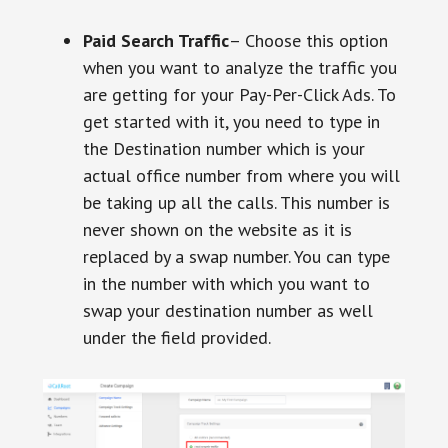
Paid Search Traffic
– Choose this option
when you want to analyze the traffic you
are getting for your Pay-Per-Click Ads. To
get started with it, you need to type in
the Destination number which is your
actual office number from where you will
be taking up all the calls. This number is
never shown on the website as it is
replaced by a swap number. You can type
in the number with which you want to
swap your destination number as well
under the field provided.