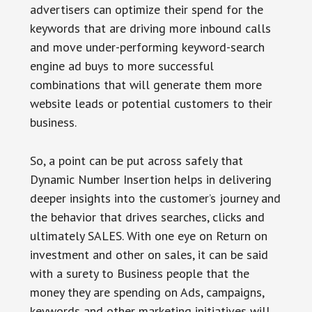
advertisers can optimize their spend for the
keywords that are driving more inbound calls
and move under-performing keyword-search
engine ad buys to more successful
combinations that will generate them more
website leads or potential customers to their
business.
So, a point can be put across safely that
Dynamic Number Insertion helps in delivering
deeper insights into the customer’s journey and
the behavior that drives searches, clicks and
ultimately SALES. With one eye on Return on
investment and other on sales, it can be said
with a surety to Business people that the
money they are spending on Ads, campaigns,
keywords and other marketing initiatives will