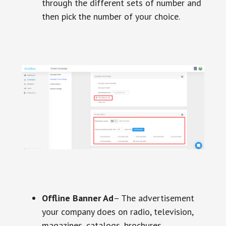
through the different sets of number and
then pick the number of your choice.
Offline Banner Ad
– The advertisement
your company does on radio, television,
magazines, catalogs, brochures,