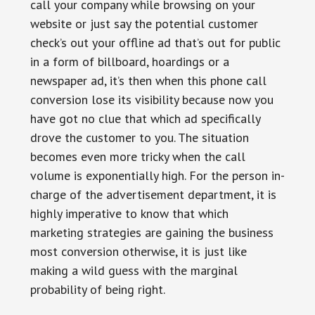
call your company while browsing on your
website or just say the potential customer
check’s out your offline ad that’s out for public
in a form of billboard, hoardings or a
newspaper ad, it’s then when this phone call
conversion lose its visibility because now you
have got no clue that which ad specifically
drove the customer to you. The situation
becomes even more tricky when the call
volume is exponentially high. For the person in-
charge of the advertisement department, it is
highly imperative to know that which
marketing strategies are gaining the business
most conversion otherwise, it is just like
making a wild guess with the marginal
probability of being right.