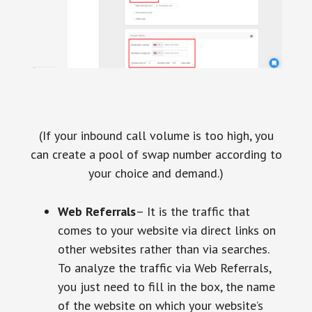
(If your inbound call volume is too high, you
can create a pool of swap number according to
your choice and demand.)
Web Referrals
– It is the traffic that
comes to your website via direct links on
other websites rather than via searches.
To analyze the traffic via Web Referrals,
you just need to fill in the box, the name
of the website on which your website’s