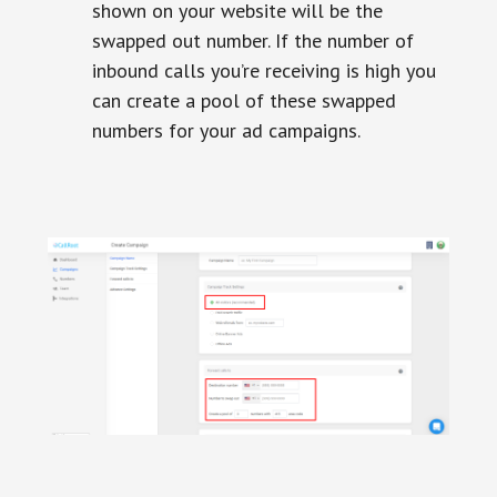
shown on your website will be the
swapped out number. If the number of
inbound calls you’re receiving is high you
can create a pool of these swapped
numbers for your ad campaigns.