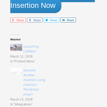
Insertion Now
Share
Share
Tweet
Share
Related
Launching
CallRoot
March 12, 2018
In "Product News"
Dynamic
Number
Insertion using
Callroot's
Wordpress
plugin
March 23, 2018
In "Integrations"