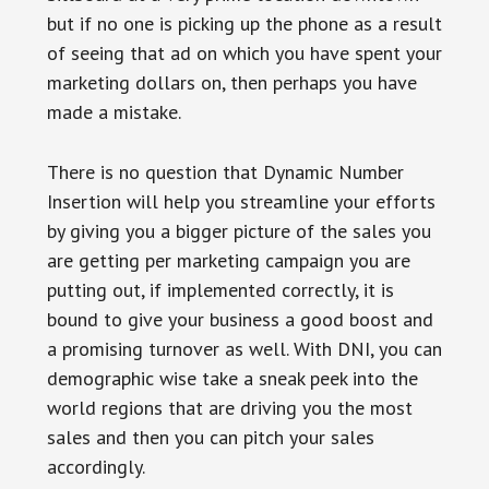
but if no one is picking up the phone as a result
of seeing that ad on which you have spent your
marketing dollars on, then perhaps you have
made a mistake.
There is no question that Dynamic Number
Insertion will help you streamline your efforts
by giving you a bigger picture of the sales you
are getting per marketing campaign you are
putting out, if implemented correctly, it is
bound to give your business a good boost and
a promising turnover as well. With DNI, you can
demographic wise take a sneak peek into the
world regions that are driving you the most
sales and then you can pitch your sales
accordingly.