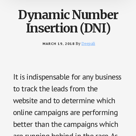
Dynamic Number
Insertion (DNI)
MARCH 19, 2018
By
Deepali
It is indispensable for any business
to track the leads from the
website and to determine which
online campaigns are performing
better than the campaigns which
are running behind in the race. As