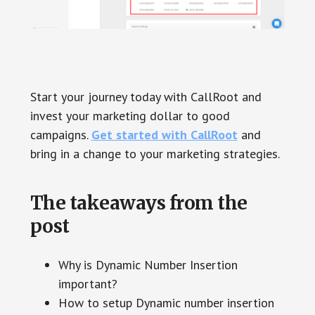
Start your journey today with CallRoot and
invest your marketing dollar to good
campaigns.
Get started with CallRoot
and
bring in a change to your marketing strategies.
The takeaways from the
post
Why is Dynamic Number Insertion
important?
How to setup Dynamic number insertion