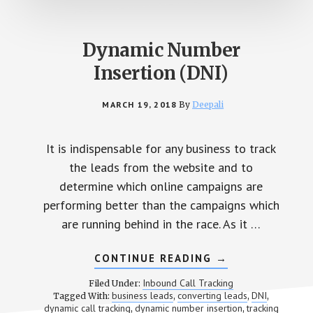
Dynamic Number
Insertion (DNI)
MARCH 19, 2018
By
Deepali
It is indispensable for any business to track
the leads from the website and to
determine which online campaigns are
performing better than the campaigns which
are running behind in the race. As it …
CONTINUE READING
ABOUT
→
DYNAMIC
NUMBER
Inbound Call Tracking
Filed Under:
INSERTION
business leads
converting leads
DNI
Tagged With:
,
,
,
(DNI)
dynamic call tracking
dynamic number insertion
tracking
,
,