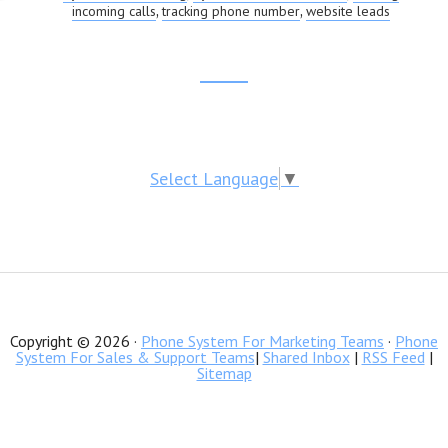
incoming calls
tracking phone number
website leads
,
,
Footer
CTA
Select Language
▼
Copyright © 2026 ·
Phone System For Marketing Teams
·
Phone
System For Sales & Support Teams
|
Shared Inbox
|
RSS Feed
|
Sitemap