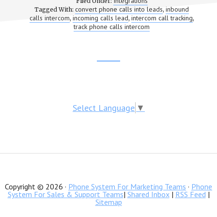
Integrations
Filed Under:
CALL
convert phone calls into leads
inbound
Tagged With:
,
TRACKING
calls intercom
incoming calls lead
intercom call tracking
,
,
,
WITH
track phone calls intercom
INTERCOM
Footer
CTA
Select Language
▼
Copyright © 2026 ·
Phone System For Marketing Teams
·
Phone
System For Sales & Support Teams
|
Shared Inbox
|
RSS Feed
|
Sitemap