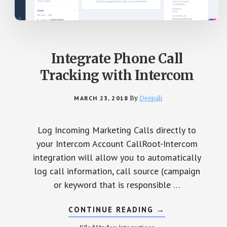
Integrate Phone Call
Tracking with Intercom
MARCH 23, 2018
By
Deepali
Log Incoming Marketing Calls directly to
your Intercom Account CallRoot-Intercom
integration will allow you to automatically
log call information, call source (campaign
or keyword that is responsible …
CONTINUE READING
ABOUT
→
INTEGRATE
PHONE