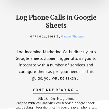
Log Phone Calls in Google
Sheets
MARCH 21, 2018
By
Gaurav Sharma
Log Incoming Marketing Calls directly into
Google Sheets Zapier Trigger allows you to
integrate with a number of services and
configure them as per your needs. In this
guide, you will be taken …
CONTINUE READING
ABOUT
→
LOG
PHONE
Integrations
Filed Under:
CALLS
call analytics
call tracking google sheets
Tagged With:
,
,
IN
call tracking integrations
call tracking zapier
phone call
,
,
GOOGLE