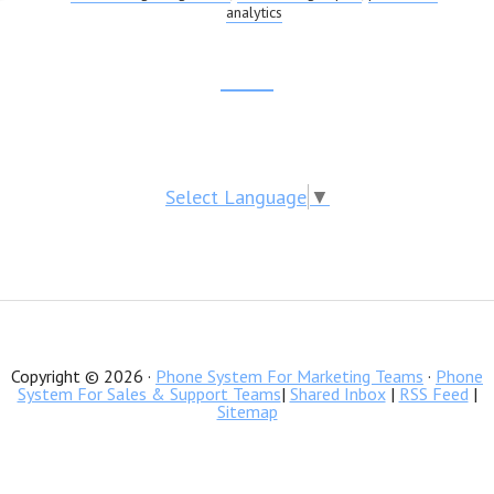
analytics
SHEETS
Footer
CTA
Select Language
▼
Copyright © 2026 ·
Phone System For Marketing Teams
·
Phone
System For Sales & Support Teams
|
Shared Inbox
|
RSS Feed
|
Sitemap