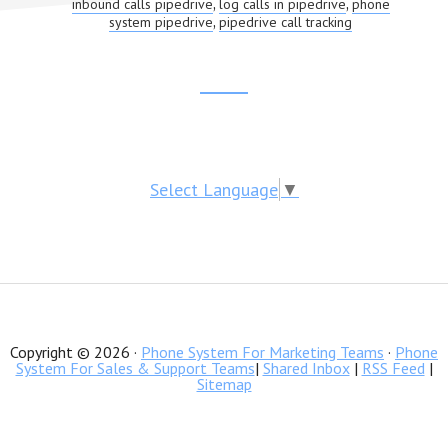
inbound calls pipedrive
log calls in pipedrive
phone
,
,
system pipedrive
pipedrive call tracking
,
Footer
CTA
Select Language
▼
Copyright © 2026 ·
Phone System For Marketing Teams
·
Phone
System For Sales & Support Teams
|
Shared Inbox
|
RSS Feed
|
Sitemap