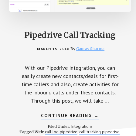
Pipedrive Call Tracking
MARCH 15, 2018
By
Gaurav Sharma
With our Pipedrive Integration, you can
easily create new contacts/deals for first-
time callers and also, create activities for
the inbound calls under these contacts.
Through this post, we will take …
CONTINUE READING
ABOUT
→
PIPEDRIVE
CALL
Integrations
Filed Under:
TRACKING
call log pipedrive
call tracking pipedrive
Tagged With:
,
,