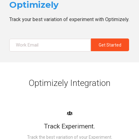
Optimizely
Track your best variation of experiment with Optimizely.
Optimizely Integration
Track Experiment.
Track the best variation of your Experiment.