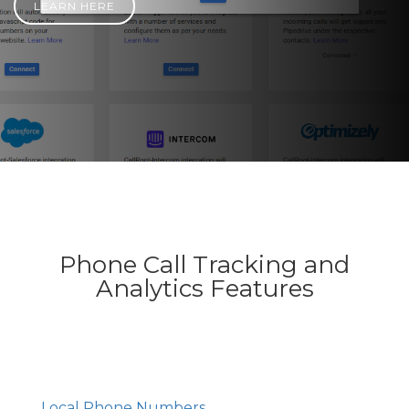
LEARN HERE
Phone Call Tracking and
Analytics Features
Local Phone Numbers