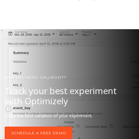
WHY YOU NEED CALLROOT?
Track your best experiment
with Optimizely
Track the best variation of your experiment.
SCHEDULE A FREE DEMO