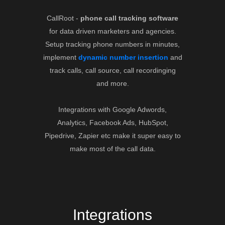
CallRoot -
phone call tracking software
for data driven marketers and agencies.
Setup tracking phone numbers in minutes,
implement
dynamic number insertion
and
track calls, call source, call recordinging
and more.
Integrations with Google Adwords,
Analytics, Facebook Ads, HubSpot,
Pipedrive, Zapier etc make it super easy to
make most of the call data.
Integrations