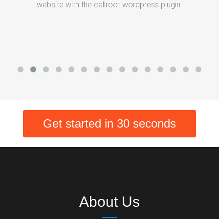
website with the callroot wordpress plugin.
Get started in 30 seconds
About Us