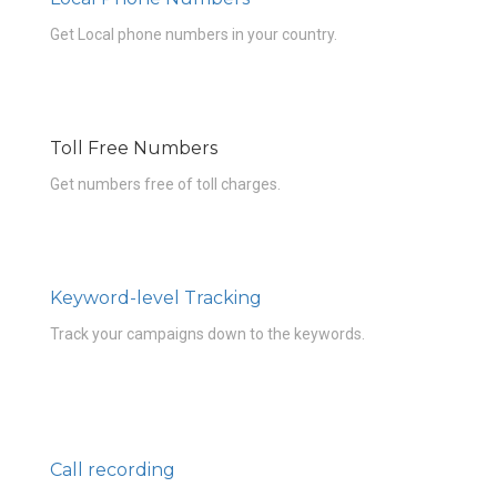
Get Local phone numbers in your country.
Toll Free Numbers
Get numbers free of toll charges.
Keyword-level Tracking
Track your campaigns down to the keywords.
Call recording