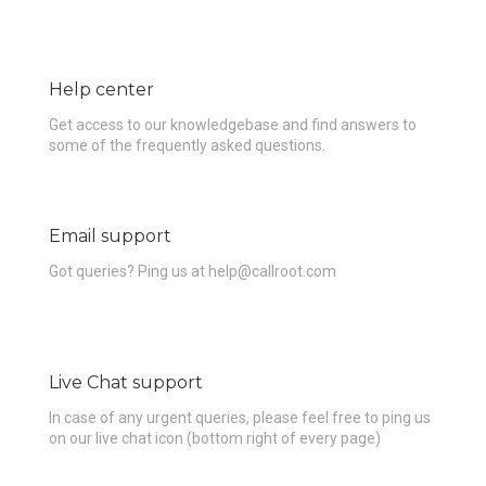
Help center
Get access to our knowledgebase and find answers to
some of the frequently asked questions.
Email support
Got queries? Ping us at help@callroot.com
Live Chat support
In case of any urgent queries, please feel free to ping us
on our live chat icon (bottom right of every page)