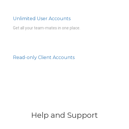
Unlimited User Accounts
Get all your team-mates in one place.
Read-only Client Accounts
Help and Support