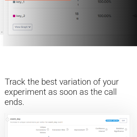
Track the best variation of your
experiment as soon as the call
ends.