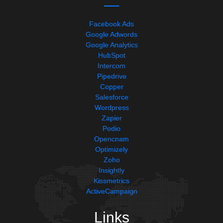
Facebook Ads
Google Adwords
Google Analytics
HubSpot
Intercom
Pipedrive
Copper
Salesforce
Wordpress
Zapier
Podio
Opencnam
Optimizely
Zoho
Insightly
Kissmetrics
ActiveCampaign
Links