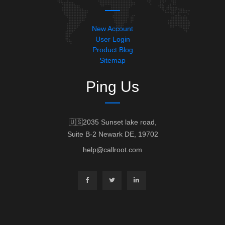
New Account
User Login
Product Blog
Sitemap
Ping Us
🇺🇸2035 Sunset lake road,
Suite B-2 Newark DE, 19702
help@callroot.com