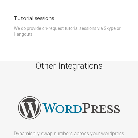
Tutorial sessions
We do provide on-request tutorial sessions via Skype or
Hangouts.
Other Integrations
d
Dynamically swap numbers across your wordpress