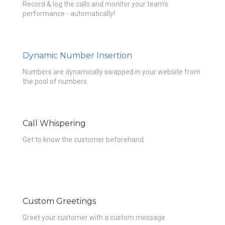
Record & log the calls and monitor your team's
performance - automatically!
Dynamic Number Insertion
Numbers are dynamically swapped in your website from
the pool of numbers.
Call Whispering
Get to know the customer beforehand.
Custom Greetings
Greet your customer with a custom message.