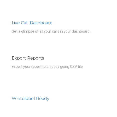
Live Call Dashboard
Get a glimpse of all your calls in your dashboard.
Export Reports
Export your report to an easy going CSV file.
Whitelabel Ready