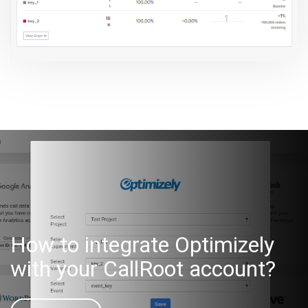
How to integrate Optimizely
with your CallRoot account?