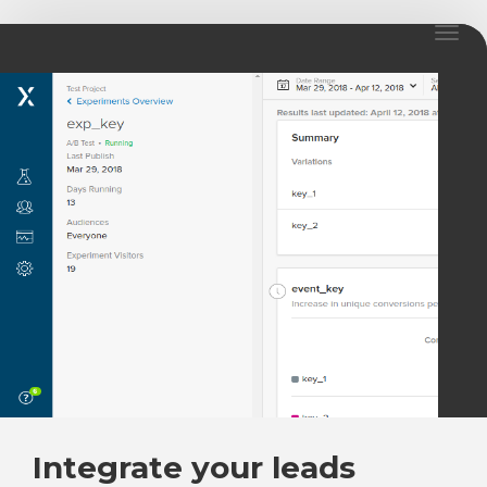
Toggl
naviga
Integrate your leads