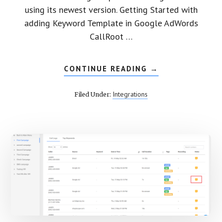
using its newest version. Getting Started with
adding Keyword Template in Google AdWords
CallRoot …
CONTINUE READING
ABOUT
→
VIEW
GOOGLE
ADWORDS
Integrations
Filed Under:
(BETA)
DATA
IN
CALLROOT