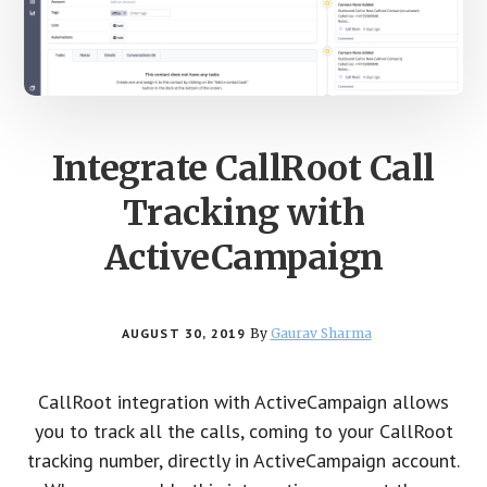
Integrate CallRoot Call
Tracking with
ActiveCampaign
AUGUST 30, 2019
By
Gaurav Sharma
CallRoot integration with ActiveCampaign allows
you to track all the calls, coming to your CallRoot
tracking number, directly in ActiveCampaign account.