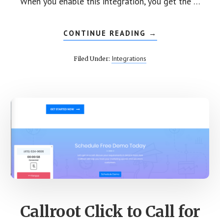
When you enable this integration, you get the …
CONTINUE READING
ABOUT
→
INTEGRATE
CALLROOT
CALL
Integrations
Filed Under:
TRACKING
WITH
ACTIVECAMPAIG
Callroot Click to Call for