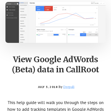
View Google AdWords
(Beta) data in CallRoot
JULY 3, 2018
By
Deepali
This help guide will walk you through the steps on
how to add tracking templates in Google AdWords