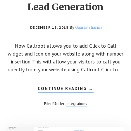
Lead Generation
DECEMBER 18, 2018
By
Gaurav Sharma
Now Callroot allows you to add Click to Call
widget and icon on your website along with number
insertion. This will allow your visitors to call you
directly from your website using Callroot Click to …
CONTINUE READING
ABOUT
→
CALLROOT
CLICK
TO
Integrations
Filed Under:
CALL
FOR
LEAD
GENERATION