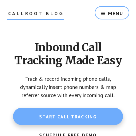
Skip
Skip
to
to
CALLROOT BLOG
MENU
content
footer
Inbound
Call
Tracking
Inbound Call
For
Marketers
Tracking Made Easy
Track & record incoming phone calls,
dynamically insert phone numbers & map
referrer source with every incoming call.
START CALL TRACKING
SCHEDULE FREE DEMO