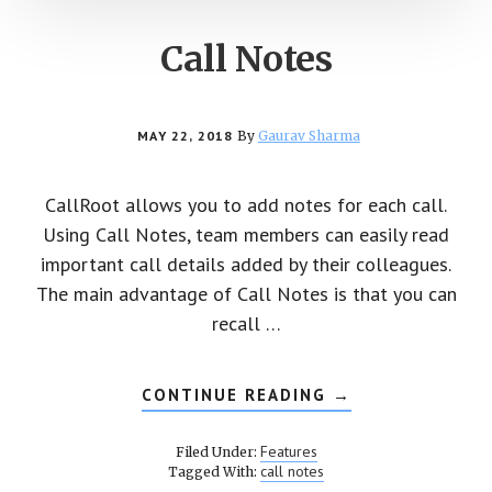
Call Notes
MAY 22, 2018
By
Gaurav Sharma
CallRoot allows you to add notes for each call.
Using Call Notes, team members can easily read
important call details added by their colleagues.
The main advantage of Call Notes is that you can
recall …
CONTINUE READING
ABOUT
→
CALL
NOTES
Features
Filed Under:
call notes
Tagged With: