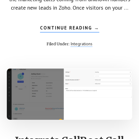
create new leads in Zoho. Once visitors on your …
CONTINUE READING
ABOUT
→
INTEGRATE
CALLROOT
CALL
Integrations
Filed Under:
TRACKING
WITH
ZOHO