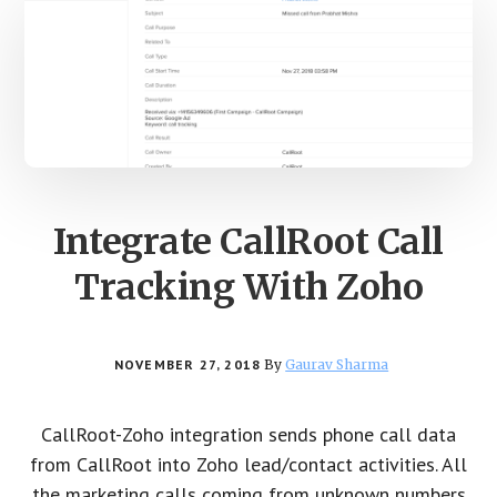
Integrate CallRoot Call
Tracking With Zoho
NOVEMBER 27, 2018
By
Gaurav Sharma
CallRoot-Zoho integration sends phone call data
from CallRoot into Zoho lead/contact activities. All
the marketing calls coming from unknown numbers