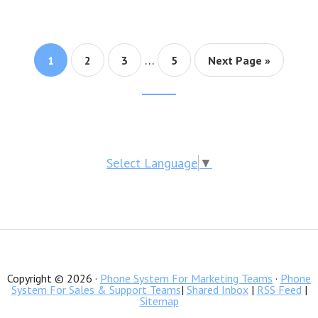
…
Page
1
Page
2
Page
3
Page
5
Next Page »
Footer
CTA
Select Language
▼
Copyright © 2026 ·
Phone System For Marketing Teams
·
Phone
System For Sales & Support Teams
|
Shared Inbox
|
RSS Feed
|
Sitemap