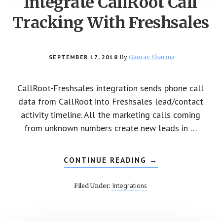
Integrate CallRoot Call
Tracking With Freshsales
SEPTEMBER 17, 2018
By
Gaurav Sharma
CallRoot-Freshsales integration sends phone call
data from CallRoot into Freshsales lead/contact
activity timeline. All the marketing calls coming
from unknown numbers create new leads in …
CONTINUE READING
ABOUT
→
INTEGRATE
CALLROOT
CALL
Integrations
Filed Under:
TRACKING
WITH
FRESHSALES