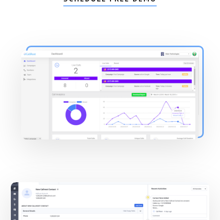
Main
Content