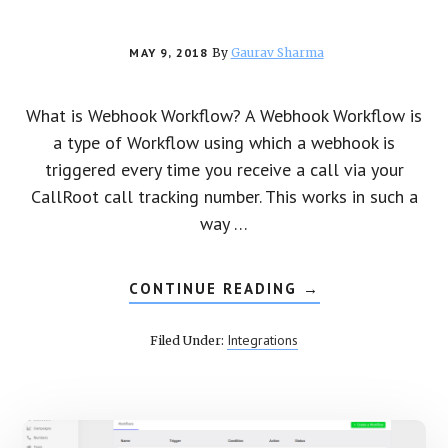
MAY 9, 2018
By
Gaurav Sharma
What is Webhook Workflow? A Webhook Workflow is
a type of Workflow using which a webhook is
triggered every time you receive a call via your
CallRoot call tracking number. This works in such a
way …
CONTINUE READING
ABOUT
→
HOW
TO
CREATE
Integrations
Filed Under:
A
WEBHOOK
WORKFLOW