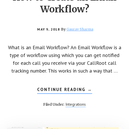
Workflow?
MAY 9, 2018
By
Gaurav Sharma
What is an Email Workflow? An Email Workflow is a
type of workflow using which you can get notified
for each call you receive via your CallRoot call
tracking number. This works in such a way that …
CONTINUE READING
ABOUT
→
HOW
TO
CREATE
Integrations
Filed Under:
AN
EMAIL
WORKFLOW?