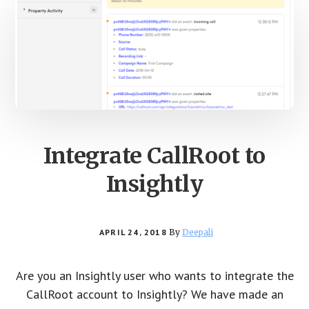
Integrate CallRoot to
Insightly
APRIL 24, 2018
By
Deepali
Are you an Insightly user who wants to integrate the
CallRoot account to Insightly? We have made an