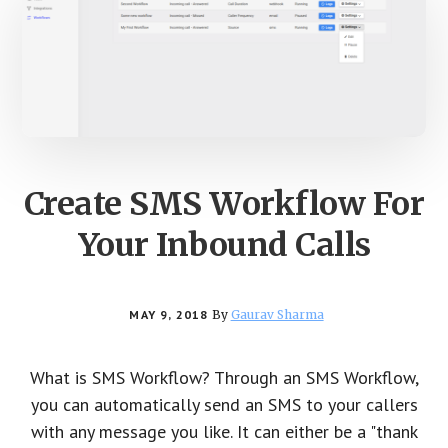
Create SMS Workflow For
Your Inbound Calls
MAY 9, 2018
By
Gaurav Sharma
What is SMS Workflow? Through an SMS Workflow,
you can automatically send an SMS to your callers
with any message you like. It can either be a "thank