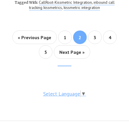
CallRoot-Kissmetric Integration
inbound call
Tagged With:
,
tracking kissmetrics
kissmetric integration
,
« Previous Page
Page
1
Page
2
Page
3
Page
4
Page
5
Next Page »
Footer
CTA
Select Language
▼