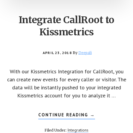
Integrate CallRoot to
Kissmetrics
APRIL 23, 2018
By
Deepali
With our Kissmetrics Integration for CallRoot, you
can create new events for every caller or visitor. The
data will be instantly pushed to your integrated
Kissmetrics account for you to analyze it …
CONTINUE READING
ABOUT
→
INTEGRATE
CALLROOT
TO
Integrations
Filed Under:
KISSMETRICS