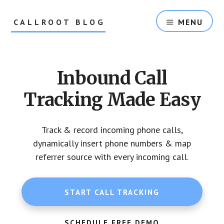
Skip
Skip
to
to
CALLROOT BLOG
MENU
content
footer
Inbound
Call
Tracking
Inbound Call
For
Marketers
Tracking Made Easy
Track & record incoming phone calls,
dynamically insert phone numbers & map
referrer source with every incoming call.
START CALL TRACKING
SCHEDULE FREE DEMO