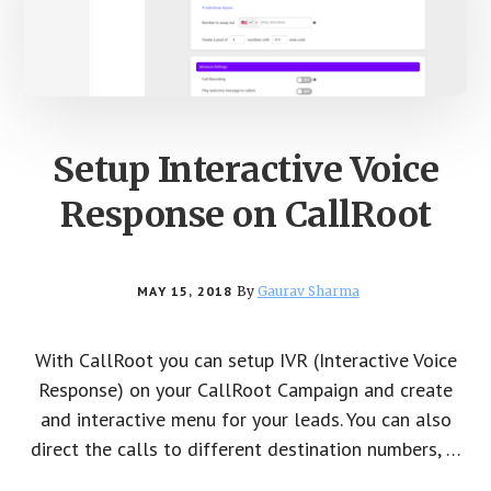
Setup Interactive Voice
Response on CallRoot
MAY 15, 2018
By
Gaurav Sharma
With CallRoot you can setup IVR (Interactive Voice
Response) on your CallRoot Campaign and create
and interactive menu for your leads. You can also
direct the calls to different destination numbers, …