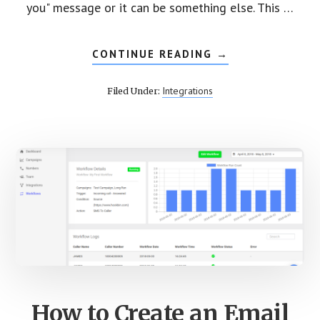
you" message or it can be something else. This …
CONTINUE READING
ABOUT
→
CREATE
SMS
WORKFLOW
Integrations
Filed Under:
FOR
YOUR
INBOUND
CALLS
How to Create an Email