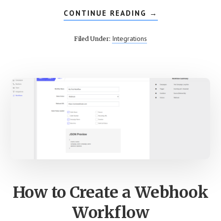
CONTINUE READING
ABOUT
→
SETUP
INTERACTIVE
VOICE
Integrations
Filed Under:
RESPONSE
ON
CALLROOT
How to Create a Webhook
Workflow