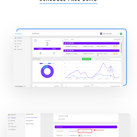
Main
Content