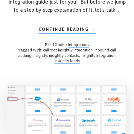
Integration guide just for you! But before we jump
to a step-by-step explanation of it, let's talk …
CONTINUE READING
ABOUT
→
INTEGRATE
CALLROOT
TO
Integrations
Filed Under:
INSIGHTLY
callroot insightly integration
inbound call
Tagged With:
,
tracking insightly
insightly contacts
insightly integration
,
,
,
insightly leads