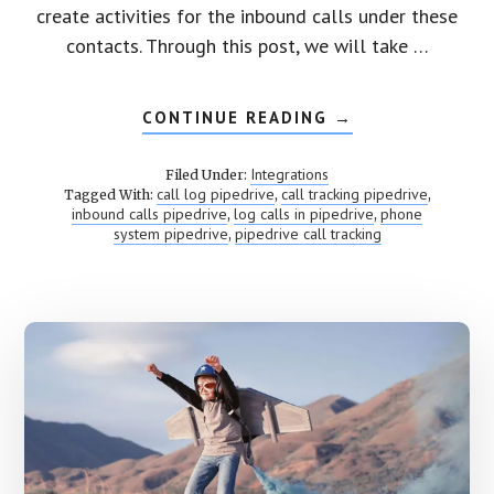
create activities for the inbound calls under these
contacts. Through this post, we will take …
CONTINUE READING
ABOUT
→
PIPEDRIVE
CALL
TRACKING
Integrations
Filed Under:
call log pipedrive
call tracking pipedrive
Tagged With:
,
,
inbound calls pipedrive
log calls in pipedrive
phone
,
,
system pipedrive
pipedrive call tracking
,