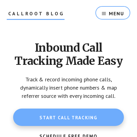
Skip
Skip
to
to
CALLROOT BLOG
MENU
content
footer
Inbound
Call
Tracking
Inbound Call
For
Marketers
Tracking Made Easy
Track & record incoming phone calls,
dynamically insert phone numbers & map
referrer source with every incoming call.
START CALL TRACKING
SCHEDULE FREE DEMO