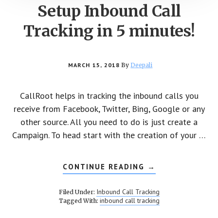
Setup Inbound Call
Tracking in 5 minutes!
MARCH 15, 2018
By
Deepali
CallRoot helps in tracking the inbound calls you
receive from Facebook, Twitter, Bing, Google or any
other source. All you need to do is just create a
Campaign. To head start with the creation of your …
CONTINUE READING
ABOUT
→
SETUP
INBOUND
CALL
Inbound Call Tracking
Filed Under:
TRACKING
inbound call tracking
Tagged With:
IN
5
MINUTES!