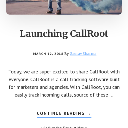
Launching CallRoot
MARCH 12, 2018
By
Gaurav Sharma
Today, we are super excited to share CallRoot with
everyone. CallRoot is a call tracking software built
for marketers and agencies. With CallRoot, you can
easily track incoming calls, source of these …
CONTINUE READING
ABOUT
→
LAUNCHING
CALLROOT