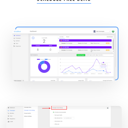
Main
Content