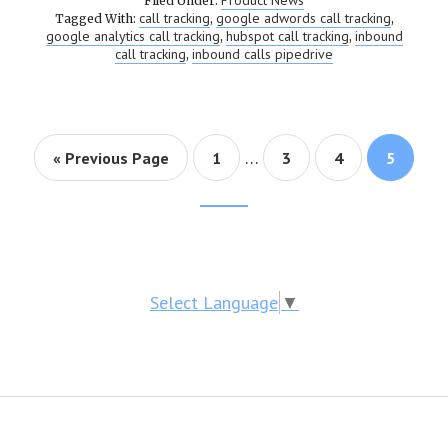
Product News
Filed Under:
call tracking
google adwords call tracking
Tagged With:
,
,
google analytics call tracking
hubspot call tracking
inbound
,
,
call tracking
inbound calls pipedrive
,
…
« Previous Page
Page
1
Page
3
Page
4
Page
5
Footer
CTA
Select Language
▼