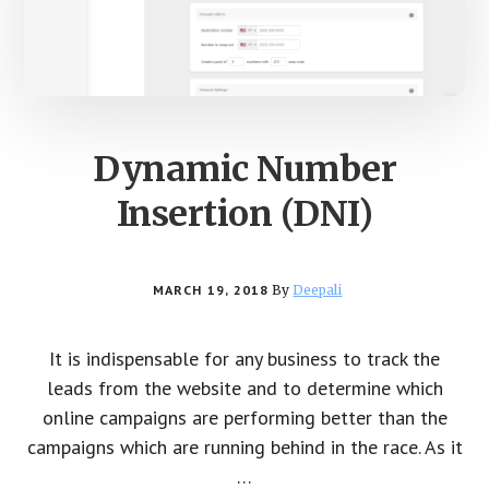
Dynamic Number
Insertion (DNI)
MARCH 19, 2018
By
Deepali
It is indispensable for any business to track the
leads from the website and to determine which
online campaigns are performing better than the
campaigns which are running behind in the race. As it
…