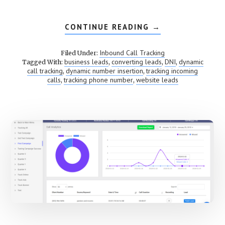
CONTINUE READING
ABOUT
→
DYNAMIC
NUMBER
INSERTION
Inbound Call Tracking
Filed Under:
(DNI)
business leads
converting leads
DNI
dynamic
Tagged With:
,
,
,
call tracking
dynamic number insertion
tracking incoming
,
,
calls
tracking phone number
website leads
,
,