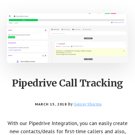
Pipedrive Call Tracking
MARCH 15, 2018
By
Gaurav Sharma
With our Pipedrive Integration, you can easily create
new contacts/deals for first-time callers and also,