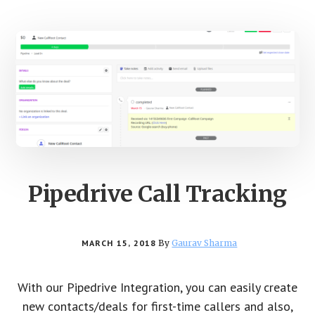
Pipedrive Call Tracking
MARCH 15, 2018
By
Gaurav Sharma
With our Pipedrive Integration, you can easily create
new contacts/deals for first-time callers and also,