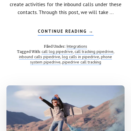
create activities for the inbound calls under these
contacts. Through this post, we will take …
CONTINUE READING
ABOUT
→
PIPEDRIVE
CALL
TRACKING
Integrations
Filed Under:
call log pipedrive
call tracking pipedrive
Tagged With:
,
,
inbound calls pipedrive
log calls in pipedrive
phone
,
,
system pipedrive
pipedrive call tracking
,