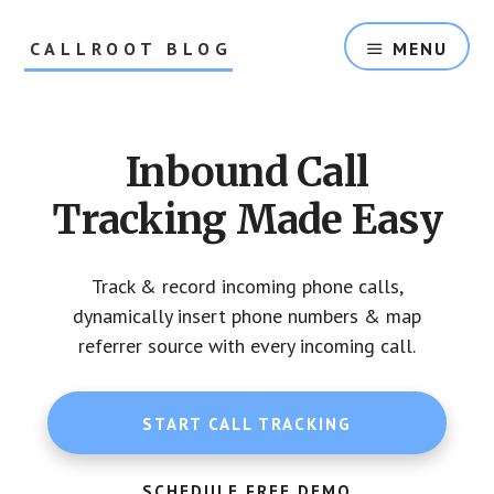
Skip
Skip
to
to
CALLROOT BLOG
MENU
content
footer
Inbound
Call
Tracking
Inbound Call
For
Marketers
Tracking Made Easy
Track & record incoming phone calls,
dynamically insert phone numbers & map
referrer source with every incoming call.
START CALL TRACKING
SCHEDULE FREE DEMO