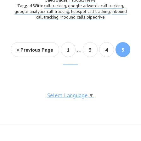
Product News
Filed Under:
call tracking
google adwords call tracking
Tagged With:
,
,
google analytics call tracking
hubspot call tracking
inbound
,
,
call tracking
inbound calls pipedrive
,
…
« Previous Page
Page
1
Page
3
Page
4
Page
5
Footer
CTA
Select Language
▼