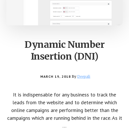
Dynamic Number
Insertion (DNI)
MARCH 19, 2018
By
Deepali
It is indispensable for any business to track the
leads from the website and to determine which
online campaigns are performing better than the
campaigns which are running behind in the race. As it
…