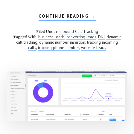
CONTINUE READING
ABOUT
→
DYNAMIC
NUMBER
INSERTION
Inbound Call Tracking
Filed Under:
(DNI)
business leads
converting leads
DNI
dynamic
Tagged With:
,
,
,
call tracking
dynamic number insertion
tracking incoming
,
,
calls
tracking phone number
website leads
,
,