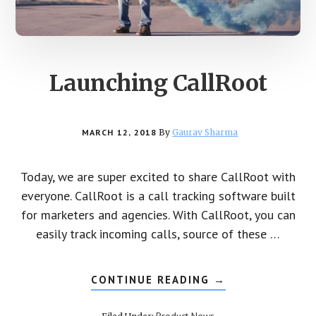
Launching CallRoot
MARCH 12, 2018
By
Gaurav Sharma
Today, we are super excited to share CallRoot with
everyone. CallRoot is a call tracking software built
for marketers and agencies. With CallRoot, you can
easily track incoming calls, source of these …
CONTINUE READING
ABOUT
→
LAUNCHING
CALLROOT