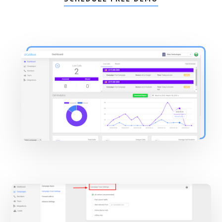
Main
Content