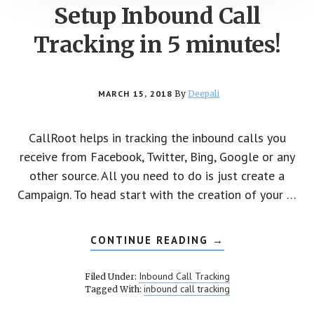
Setup Inbound Call
Tracking in 5 minutes!
MARCH 15, 2018
By
Deepali
CallRoot helps in tracking the inbound calls you
receive from Facebook, Twitter, Bing, Google or any
other source. All you need to do is just create a
Campaign. To head start with the creation of your …
CONTINUE READING
ABOUT
→
SETUP
INBOUND
CALL
Inbound Call Tracking
Filed Under:
TRACKING
inbound call tracking
Tagged With:
IN
5
MINUTES!