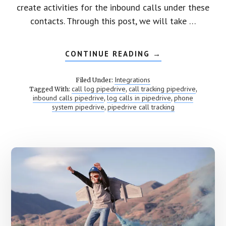
create activities for the inbound calls under these
contacts. Through this post, we will take …
CONTINUE READING
ABOUT
→
PIPEDRIVE
CALL
TRACKING
Integrations
Filed Under:
call log pipedrive
call tracking pipedrive
Tagged With:
,
,
inbound calls pipedrive
log calls in pipedrive
phone
,
,
system pipedrive
pipedrive call tracking
,