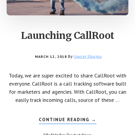
Launching CallRoot
MARCH 12, 2018
By
Gaurav Sharma
Today, we are super excited to share CallRoot with
everyone. CallRoot is a call tracking software built
for marketers and agencies. With CallRoot, you can
easily track incoming calls, source of these …
CONTINUE READING
ABOUT
→
LAUNCHING
CALLROOT