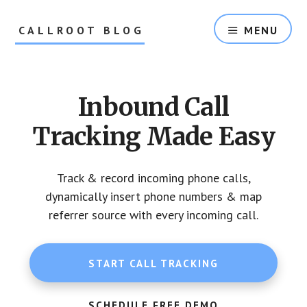
Skip
Skip
to
to
CALLROOT BLOG
MENU
content
footer
Inbound
Call
Tracking
Inbound Call
For
Marketers
Tracking Made Easy
Track & record incoming phone calls,
dynamically insert phone numbers & map
referrer source with every incoming call.
START CALL TRACKING
SCHEDULE FREE DEMO