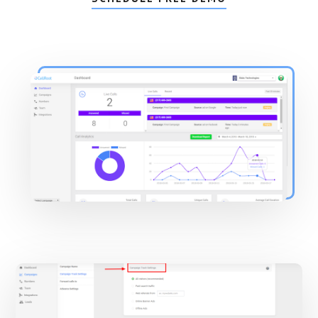
Main
Content