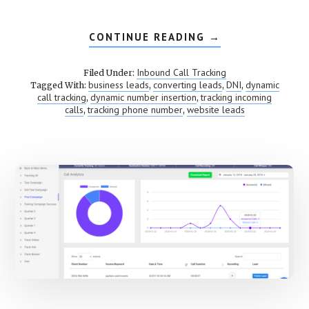
CONTINUE READING
ABOUT
→
DYNAMIC
NUMBER
INSERTION
Inbound Call Tracking
Filed Under:
(DNI)
business leads
converting leads
DNI
dynamic
Tagged With:
,
,
,
call tracking
dynamic number insertion
tracking incoming
,
,
calls
tracking phone number
website leads
,
,