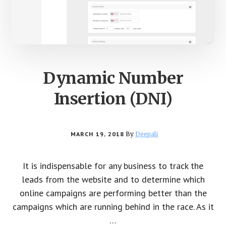
Dynamic Number
Insertion (DNI)
MARCH 19, 2018
By
Deepali
It is indispensable for any business to track the
leads from the website and to determine which
online campaigns are performing better than the
campaigns which are running behind in the race. As it
…