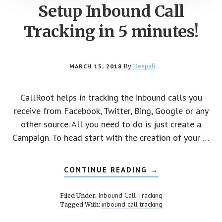
Setup Inbound Call
Tracking in 5 minutes!
MARCH 15, 2018
By
Deepali
CallRoot helps in tracking the inbound calls you
receive from Facebook, Twitter, Bing, Google or any
other source. All you need to do is just create a
Campaign. To head start with the creation of your …
CONTINUE READING
ABOUT
→
SETUP
INBOUND
CALL
Inbound Call Tracking
Filed Under:
TRACKING
inbound call tracking
Tagged With:
IN
5
MINUTES!