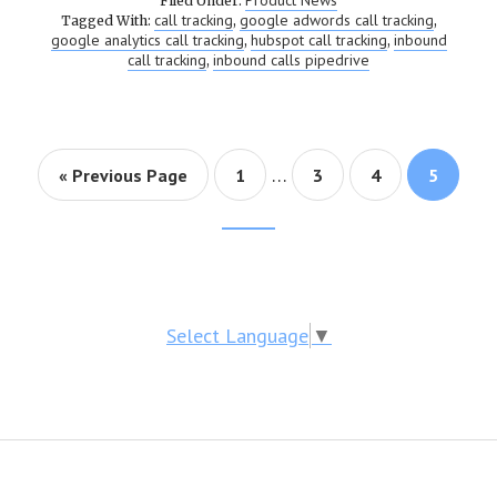
Product News
Filed Under:
call tracking
google adwords call tracking
Tagged With:
,
,
google analytics call tracking
hubspot call tracking
inbound
,
,
call tracking
inbound calls pipedrive
,
…
« Previous Page
Page
1
Page
3
Page
4
Page
5
Footer
CTA
Select Language
▼