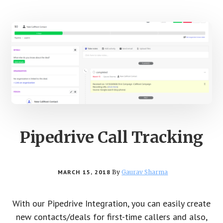
Pipedrive Call Tracking
MARCH 15, 2018
By
Gaurav Sharma
With our Pipedrive Integration, you can easily create
new contacts/deals for first-time callers and also,