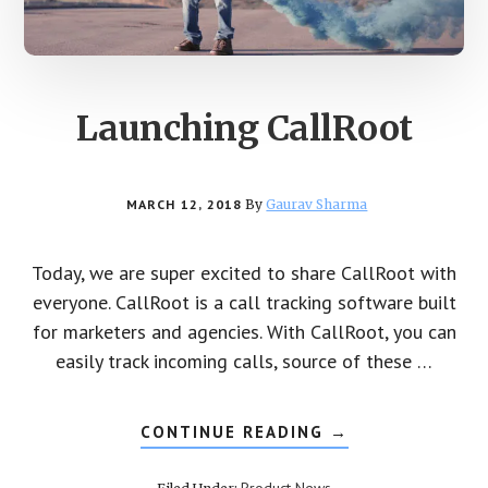
Launching CallRoot
MARCH 12, 2018
By
Gaurav Sharma
Today, we are super excited to share CallRoot with
everyone. CallRoot is a call tracking software built
for marketers and agencies. With CallRoot, you can
easily track incoming calls, source of these …
CONTINUE READING
ABOUT
→
LAUNCHING
CALLROOT