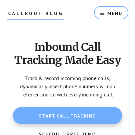
Skip
Skip
to
to
CALLROOT BLOG
MENU
content
footer
Inbound
Call
Tracking
Inbound Call
For
Marketers
Tracking Made Easy
Track & record incoming phone calls,
dynamically insert phone numbers & map
referrer source with every incoming call.
START CALL TRACKING
SCHEDULE FREE DEMO