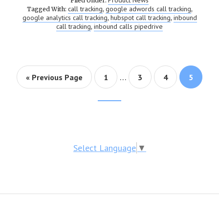
Product News
Filed Under:
call tracking
google adwords call tracking
Tagged With:
,
,
google analytics call tracking
hubspot call tracking
inbound
,
,
call tracking
inbound calls pipedrive
,
…
« Previous Page
Page
1
Page
3
Page
4
Page
5
Footer
CTA
Select Language
▼