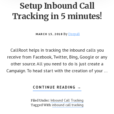
Setup Inbound Call
Tracking in 5 minutes!
MARCH 15, 2018
By
Deepali
CallRoot helps in tracking the inbound calls you
receive from Facebook, Twitter, Bing, Google or any
other source. All you need to do is just create a
Campaign. To head start with the creation of your …
CONTINUE READING
ABOUT
→
SETUP
INBOUND
CALL
Inbound Call Tracking
Filed Under:
TRACKING
inbound call tracking
Tagged With:
IN
5
MINUTES!