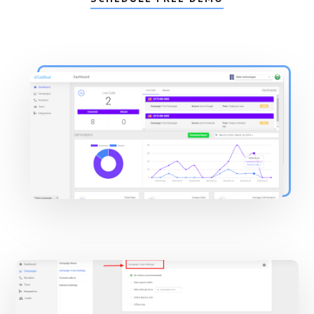
Main
Content