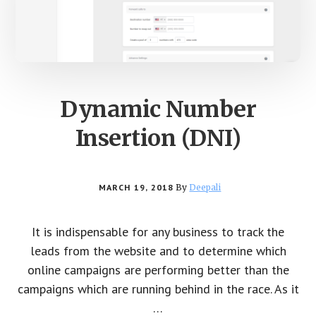
Dynamic Number
Insertion (DNI)
MARCH 19, 2018
By
Deepali
It is indispensable for any business to track the
leads from the website and to determine which
online campaigns are performing better than the
campaigns which are running behind in the race. As it
…