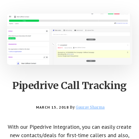
Pipedrive Call Tracking
MARCH 15, 2018
By
Gaurav Sharma
With our Pipedrive Integration, you can easily create
new contacts/deals for first-time callers and also,