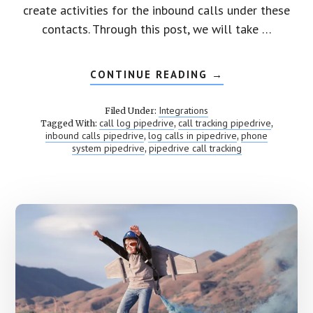
create activities for the inbound calls under these
contacts. Through this post, we will take …
CONTINUE READING
ABOUT
→
PIPEDRIVE
CALL
TRACKING
Integrations
Filed Under:
call log pipedrive
call tracking pipedrive
Tagged With:
,
,
inbound calls pipedrive
log calls in pipedrive
phone
,
,
system pipedrive
pipedrive call tracking
,