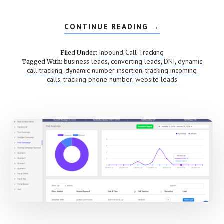
CONTINUE READING
ABOUT
→
DYNAMIC
NUMBER
INSERTION
Inbound Call Tracking
Filed Under:
(DNI)
business leads
converting leads
DNI
dynamic
Tagged With:
,
,
,
call tracking
dynamic number insertion
tracking incoming
,
,
calls
tracking phone number
website leads
,
,