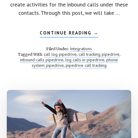
create activities for the inbound calls under these
contacts. Through this post, we will take …
CONTINUE READING
ABOUT
→
PIPEDRIVE
CALL
TRACKING
Integrations
Filed Under:
call log pipedrive
call tracking pipedrive
Tagged With:
,
,
inbound calls pipedrive
log calls in pipedrive
phone
,
,
system pipedrive
pipedrive call tracking
,