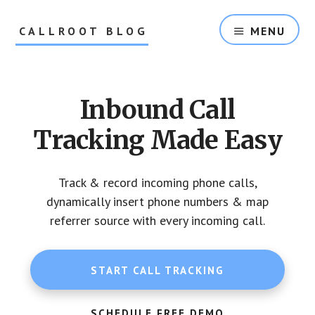
Skip
Skip
to
to
CALLROOT BLOG
MENU
content
footer
Inbound
Call
Tracking
Inbound Call
For
Marketers
Tracking Made Easy
Track & record incoming phone calls,
dynamically insert phone numbers & map
referrer source with every incoming call.
START CALL TRACKING
SCHEDULE FREE DEMO