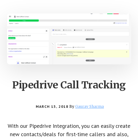
Pipedrive Call Tracking
MARCH 15, 2018
By
Gaurav Sharma
With our Pipedrive Integration, you can easily create
new contacts/deals for first-time callers and also,