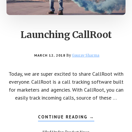
Launching CallRoot
MARCH 12, 2018
By
Gaurav Sharma
Today, we are super excited to share CallRoot with
everyone. CallRoot is a call tracking software built
for marketers and agencies. With CallRoot, you can
easily track incoming calls, source of these …
CONTINUE READING
ABOUT
→
LAUNCHING
CALLROOT