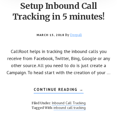
Setup Inbound Call
Tracking in 5 minutes!
MARCH 15, 2018
By
Deepali
CallRoot helps in tracking the inbound calls you
receive from Facebook, Twitter, Bing, Google or any
other source. All you need to do is just create a
Campaign. To head start with the creation of your …
CONTINUE READING
ABOUT
→
SETUP
INBOUND
CALL
Inbound Call Tracking
Filed Under:
TRACKING
inbound call tracking
Tagged With:
IN
5
MINUTES!