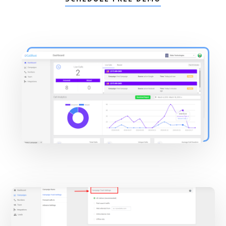
Main
Content