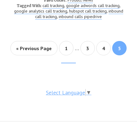
Product News
Filed Under:
call tracking
google adwords call tracking
Tagged With:
,
,
google analytics call tracking
hubspot call tracking
inbound
,
,
call tracking
inbound calls pipedrive
,
…
« Previous Page
Page
1
Page
3
Page
4
Page
5
Footer
CTA
Select Language
▼