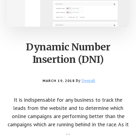
Dynamic Number
Insertion (DNI)
MARCH 19, 2018
By
Deepali
It is indispensable for any business to track the
leads from the website and to determine which
online campaigns are performing better than the
campaigns which are running behind in the race. As it
…