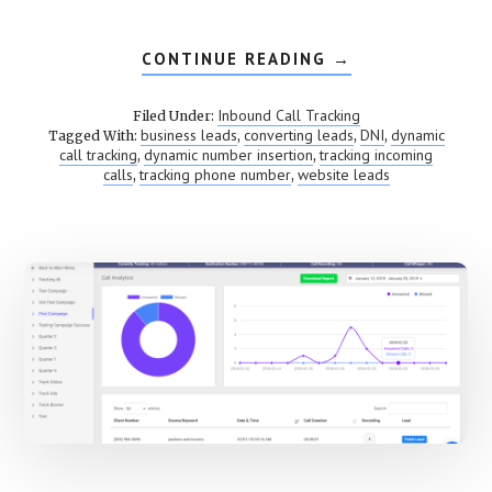
CONTINUE READING
ABOUT
→
DYNAMIC
NUMBER
INSERTION
Inbound Call Tracking
Filed Under:
(DNI)
business leads
converting leads
DNI
dynamic
Tagged With:
,
,
,
call tracking
dynamic number insertion
tracking incoming
,
,
calls
tracking phone number
website leads
,
,