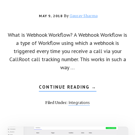
MAY 9, 2018
By
Gaurav Sharma
What is Webhook Workflow? A Webhook Workflow is
a type of Workflow using which a webhook is
triggered every time you receive a call via your
CallRoot call tracking number. This works in such a
way …
CONTINUE READING
ABOUT
→
HOW
TO
CREATE
Integrations
Filed Under:
A
WEBHOOK
WORKFLOW