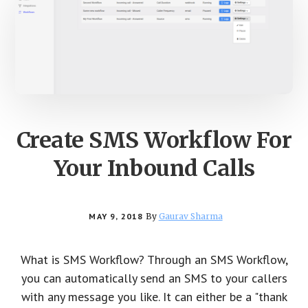
Create SMS Workflow For
Your Inbound Calls
MAY 9, 2018
By
Gaurav Sharma
What is SMS Workflow? Through an SMS Workflow,
you can automatically send an SMS to your callers
with any message you like. It can either be a "thank