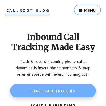
Skip
Skip
to
to
CALLROOT BLOG
MENU
content
footer
Inbound
Call
Tracking
Inbound Call
For
Marketers
Tracking Made Easy
Track & record incoming phone calls,
dynamically insert phone numbers & map
referrer source with every incoming call.
START CALL TRACKING
SCHEDULE FREE DEMO