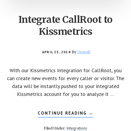
Integrate CallRoot to
Kissmetrics
APRIL 23, 2018
By
Deepali
With our Kissmetrics Integration for CallRoot, you
can create new events for every caller or visitor. The
data will be instantly pushed to your integrated
Kissmetrics account for you to analyze it …
CONTINUE READING
ABOUT
→
INTEGRATE
CALLROOT
TO
Integrations
Filed Under:
KISSMETRICS