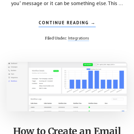
you" message or it can be something else. This …
CONTINUE READING
ABOUT
→
CREATE
SMS
WORKFLOW
Integrations
Filed Under:
FOR
YOUR
INBOUND
CALLS
How to Create an Email