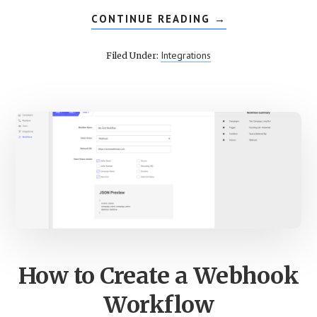
CONTINUE READING
ABOUT
→
SETUP
INTERACTIVE
VOICE
Integrations
Filed Under:
RESPONSE
ON
CALLROOT
How to Create a Webhook
Workflow