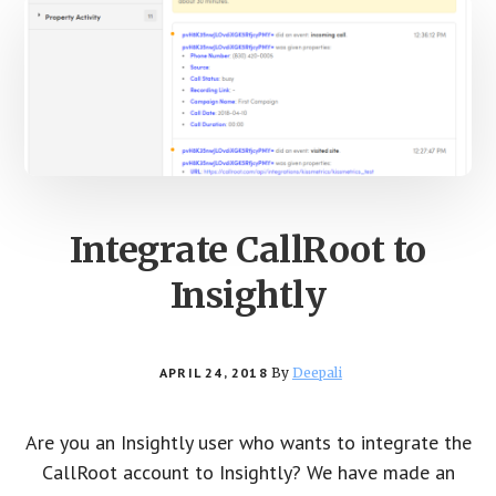
Integrate CallRoot to
Insightly
APRIL 24, 2018
By
Deepali
Are you an Insightly user who wants to integrate the
CallRoot account to Insightly? We have made an