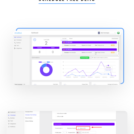
Main
Content