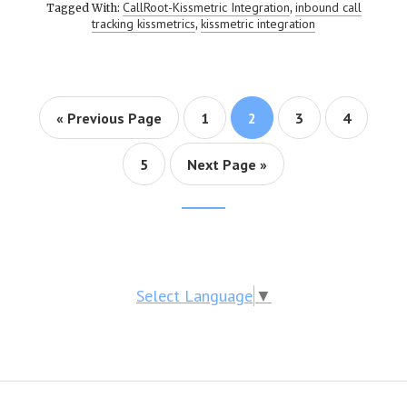
CallRoot-Kissmetric Integration
inbound call
Tagged With:
,
tracking kissmetrics
kissmetric integration
,
« Previous Page
Page
1
Page
2
Page
3
Page
4
Page
5
Next Page »
Footer
CTA
Select Language
▼