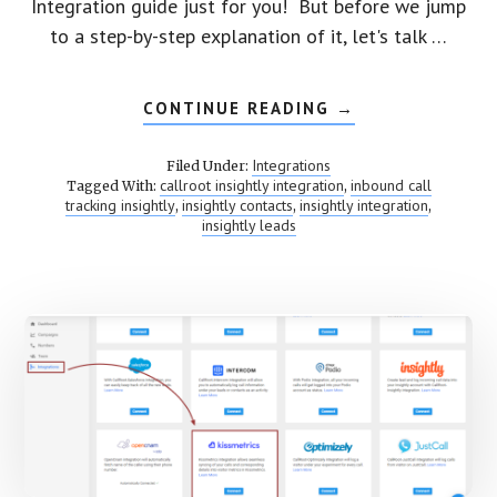
Integration guide just for you! But before we jump
to a step-by-step explanation of it, let's talk …
CONTINUE READING
ABOUT
→
INTEGRATE
CALLROOT
TO
Integrations
Filed Under:
INSIGHTLY
callroot insightly integration
inbound call
Tagged With:
,
tracking insightly
insightly contacts
insightly integration
,
,
,
insightly leads