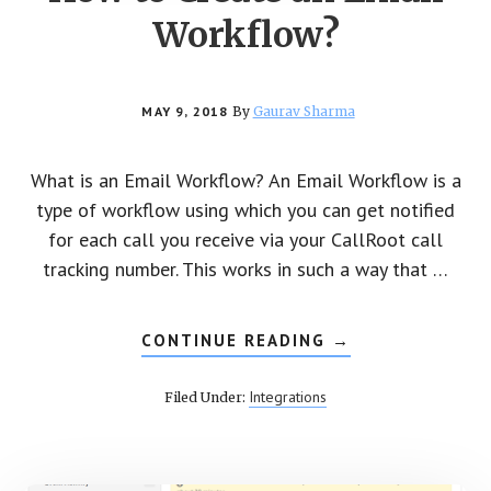
Workflow?
MAY 9, 2018
By
Gaurav Sharma
What is an Email Workflow? An Email Workflow is a
type of workflow using which you can get notified
for each call you receive via your CallRoot call
tracking number. This works in such a way that …
CONTINUE READING
ABOUT
→
HOW
TO
CREATE
Integrations
Filed Under:
AN
EMAIL
WORKFLOW?