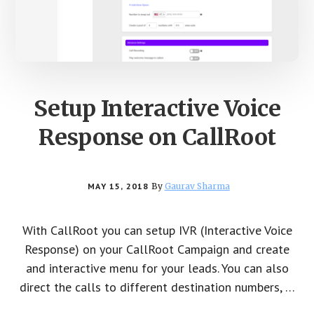
Setup Interactive Voice
Response on CallRoot
MAY 15, 2018
By
Gaurav Sharma
With CallRoot you can setup IVR (Interactive Voice
Response) on your CallRoot Campaign and create
and interactive menu for your leads. You can also
direct the calls to different destination numbers, …